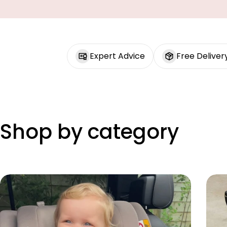
Expert Advice
Free Deliver
Shop by category