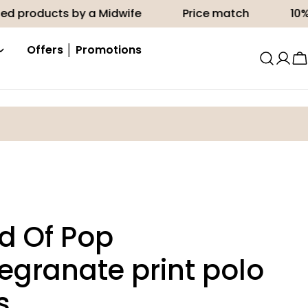
cts by a Midwife
Price match
10% off your 
Offers │ Promotions
C
d Of Pop
granate print polo
s