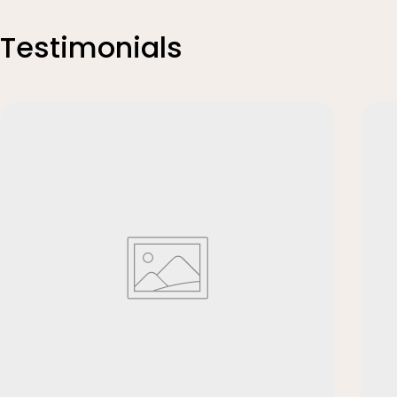
Testimonials