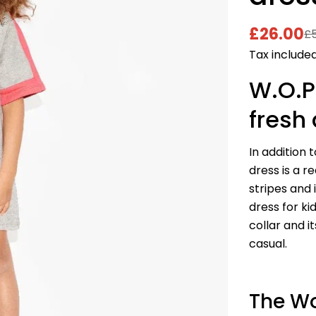
£26.00
£
Sale
Regular
Tax included
price
price
W.O.P
fresh 
In addition 
dress is a r
stripes and 
dress for ki
collar and i
casual.
The Wo