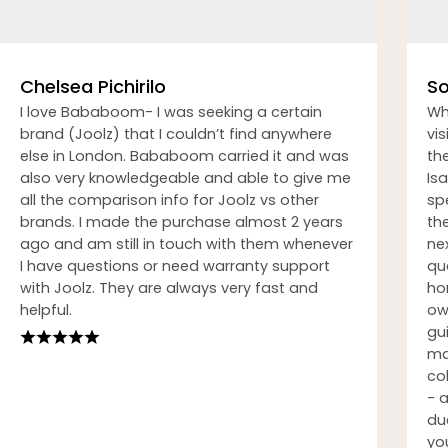
Chelsea Pichirilo
So
I love Bababoom- I was seeking a certain
Wh
brand (Joolz) that I couldn’t find anywhere
vi
else in London. Bababoom carried it and was
th
also very knowledgeable and able to give me
Isa
all the comparison info for Joolz vs other
sp
brands. I made the purchase almost 2 years
th
ago and am still in touch with them whenever
nex
I have questions or need warranty support
qu
with Joolz. They are always very fast and
ho
helpful.
ow
gu
ma
co
- 
du
you