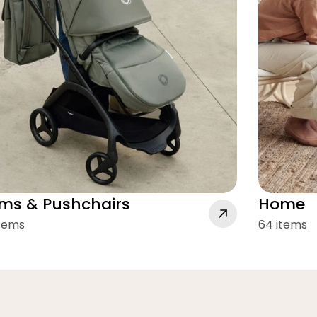
ms & Pushchairs
Home
items
64 items