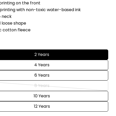
Share
 printing on the front
Your
Share
Share
Pin
 printing with non-toxic water-based ink
message
on
on
on
o neck
Facebook
X
Pinterest
d loose shape
c cotton fleece
The fields marked * are required.
Send Question
s
2 Years
4 Years
6 Years
8 Years
Variant
sold
10 Years
out
12 Years
or
unavailable