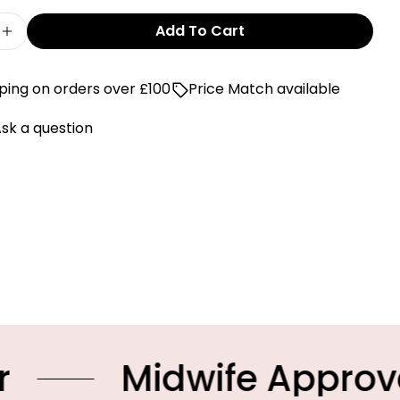
Add To Cart
e Quantity For World Of Pop Pomegranate Print 
Increase Quantity For World Of Pop Pomegranate
ping on orders over £100
Price Match available
sk a question
idwife Approved Prod