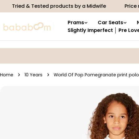
Skip
d & Tested products by a Midwife
Price match
to
content
Prams
Car Seats
Slightly Imperfect │ Pre Lov
Home
10 Years
World Of Pop Pomegranate print polo
Skip
to
product
information