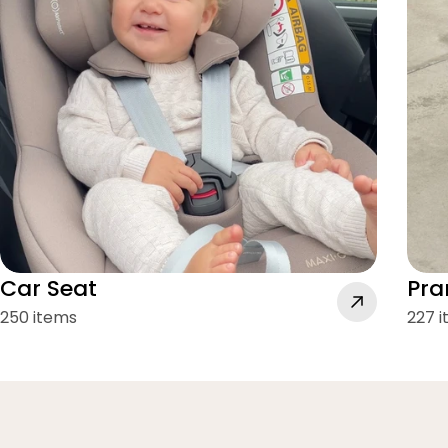
Car Seat
Pra
250 items
227 