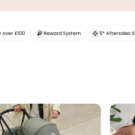
y over £100
Reward System
5* Aftersales S