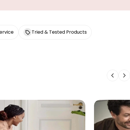
ervice
Tried & Tested Products