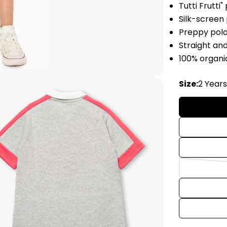
Tutti Frutti"
Silk-screen
Preppy pol
Straight an
100% organi
Size:
2 Year
edia 2 in modal