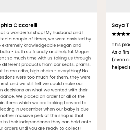
phia Ciccarelli
Saya 
at a wonderful shop! My husband and I
sited a couple of times, we were assisted by
This pla
e extremely knowledgeable Megan and
bella - both so friendly and helpful. Megan
As a fi
ent so much time with us taking us through
(even s
e different products from car seats, prams,
helped 
t to me cribs, high chairs - everything! No
estions were too much for them, they were
nest and we still felt we could make our
n decisions on what we wanted with their
idance. We placed an order for all of the
in items which we are looking forward to
llecting in December when our baby is due
another massive perk of the shop is that
e to their independence they can hold onto
r orders until you are ready to collect!