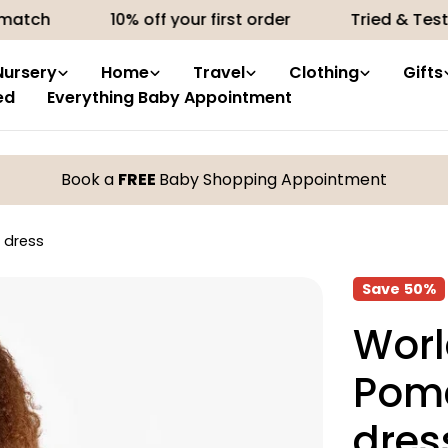
10% off your first order
Tried & Tested produ
Nursery
Home
Travel
Clothing
Gifts
ed
Everything Baby Appointment
Book a
FREE
Baby Shopping Appointment
 dress
Save
50%
Worl
Pome
dres