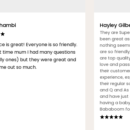
Thambi
Hayley Gilb
They are Supe
been great as 
ce is great! Everyone is so friendly.
nothing seems
rst time mum I had many questions
are so friendly
are top qualit
illy ones) but they were great and
love and passi
me out so much.
their custome
experience, esp
their regular
and Q and As h
and have just
having a baby.
Bababoom for