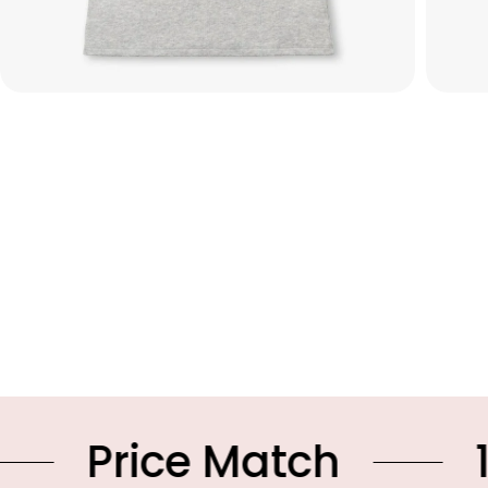
ce Match
10% OFF 