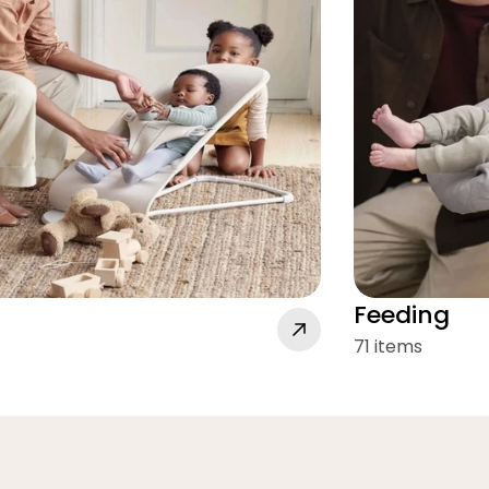
Feeding
71 items