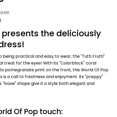
52.00
.
 presents the deliciously
dress!
to being practical and easy to wear, the "Tutti Frutti"
eal treat for the eyes! With its "Colorblock" coral
its pomegranate print on the front, this World Of Pop
Ask a question
ds is a call to freshness and enjoyment. Its "preppy"
ts "loose" shape give it a style both elegant and
Your
name
Your
email
Share this product
Your
rld Of Pop touch:
phone
Copy