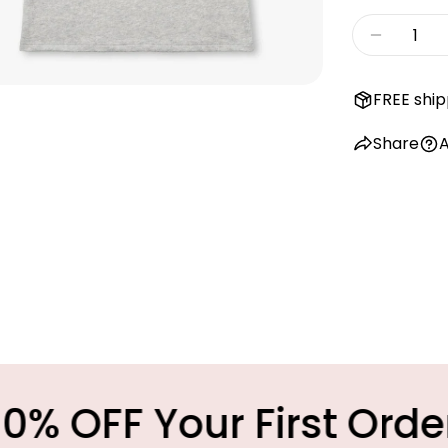
Quantity
Decreas
FREE ship
Share
A
Your First Order
M