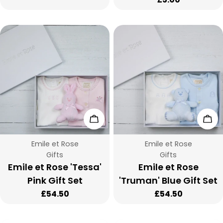
price
:
Add To Cart
Add
Vendor:
Vendor:
Emile et Rose
Emile et Rose
Type:
Type:
Gifts
Gifts
Emile et Rose 'Tessa'
Emile et Rose
Pink Gift Set
'Truman' Blue Gift Set
Regular
£54.50
Regular
£54.50
price
price