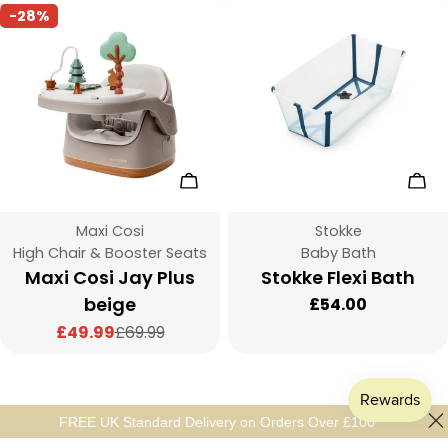
-28%
Add To Cart
Cho
Vendor:
Vendor:
Maxi Cosi
Stokke
Type:
Type:
High Chair & Booster Seats
Baby Bath
Maxi Cosi Jay Plus
Stokke Flexi Bath
beige
Regular
£54.00
price
£49.99
£69.99
Sale
Regular
price
price
FREE UK Standard Delivery on Orders Over £100