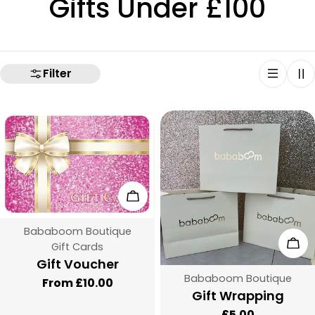
C
Gifts Under £100
o
l
Filter
l
e
c
Choose Options
t
Vendor:
Bababoom Boutique
i
Add
Type:
Gift Cards
Gift Voucher
o
Vendor:
Bababoom Boutique
Regular
From £10.00
Type:
Gift Wrapping
price
n
Regular
£5.00