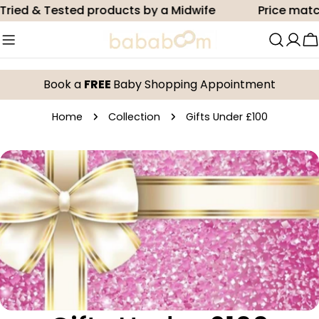
Skip
ried & Tested products by a Midwife
Price match
to
content
C
Book a
FREE
Baby Shopping Appointment
Home
Collection
Gifts Under £100