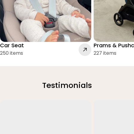
Car Seat
Prams & Pushc
250 items
227 items
Testimonials