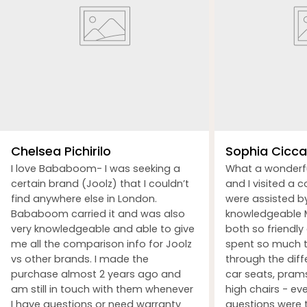
Chelsea Pichirilo
Sophia Ciccar
I love Bababoom- I was seeking a
What a wonderf
certain brand (Joolz) that I couldn’t
and I visited a 
find anywhere else in London.
were assisted b
Bababoom carried it and was also
knowledgeable M
very knowledgeable and able to give
both so friendly
me all the comparison info for Joolz
spent so much t
vs other brands. I made the
through the dif
purchase almost 2 years ago and
car seats, prams
am still in touch with them whenever
high chairs - ev
I have questions or need warranty
questions were 