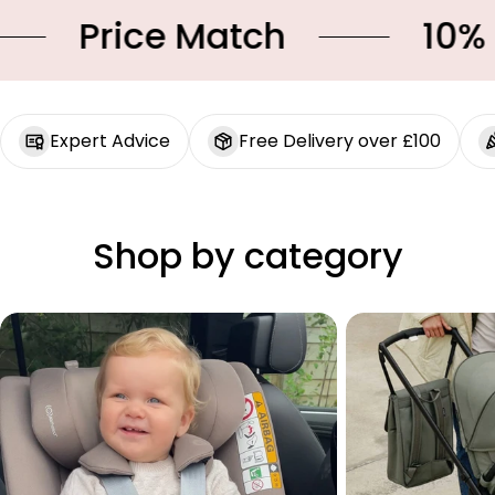
Price Match
10% OF
Expert Advice
Free Delivery over £100
Shop by category