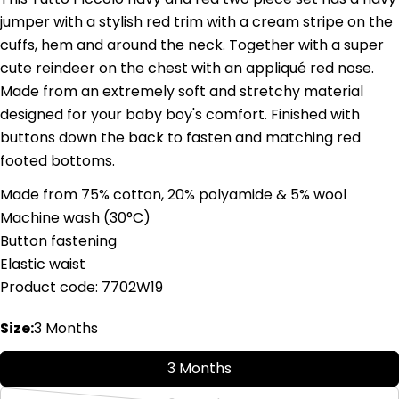
jumper with a stylish red trim with a cream stripe on the
cuffs, hem and around the neck. Together with a super
cute reindeer on the chest with an appliqué red nose.
Made from an extremely soft and stretchy material
Ask a question
designed for your baby boy's comfort. Finished with
buttons down the back to fasten and matching red
Your
footed bottoms.
name
Your
Made from 75% cotton, 20% polyamide & 5% wool
email
Machine wash (
3
0°C)
Share this product
Your
Button fastening
phone
Copy
Elastic waist
Share
Your
Product code: 7702W19
Share
Share
Pin
message
on
on
on
Size:
3 Months
Facebook
X
Pinterest
The fields marked * are required.
3 Months
Send Question