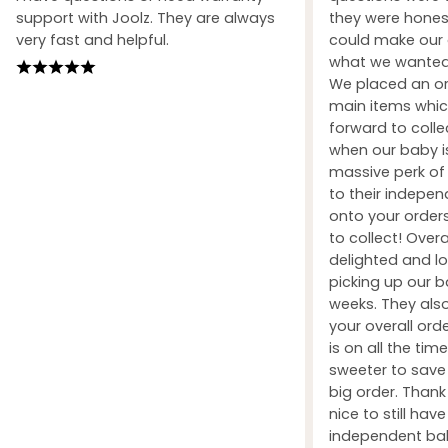
support with Joolz. They are always
they were honest
very fast and helpful.
could make our 
what we wanted 
We placed an ord
main items whic
forward to coll
when our baby i
massive perk of 
to their indepe
onto your orders
to collect! Over
delighted and l
picking up our b
weeks. They also
your overall orde
is on all the tim
sweeter to sav
big order. Than
nice to still hav
independent ba