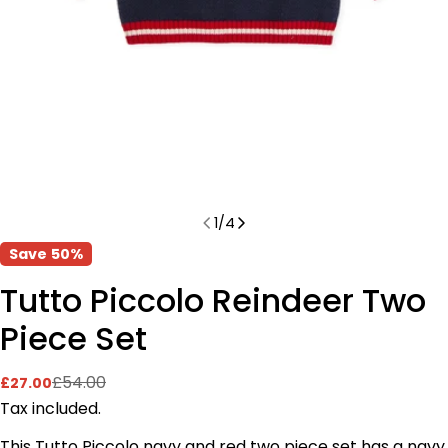
1
/
4
Save
50%
Tutto Piccolo Reindeer Two
Piece Set
£54.00
£27.00
Sale
Regular
price
price
Tax included.
This Tutto Piccolo navy and red two piece set has a navy