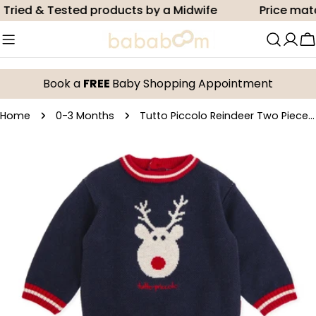
Skip
ied & Tested products by a Midwife
Price match
to
content
C
Book a
FREE
Baby Shopping Appointment
Home
0-3 Months
Tutto Piccolo Reindeer Two Piece Set
Skip
to
product
information
Open media 0 in modal