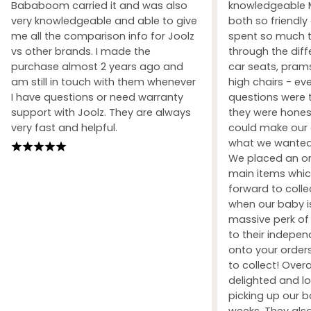
Bababoom carried it and was also
knowledgeable M
very knowledgeable and able to give
both so friendly
me all the comparison info for Joolz
spent so much t
vs other brands. I made the
through the dif
purchase almost 2 years ago and
car seats, prams
am still in touch with them whenever
high chairs - ev
I have questions or need warranty
questions were 
support with Joolz. They are always
they were honest
very fast and helpful.
could make our 
what we wanted 
We placed an ord
main items whic
forward to coll
when our baby i
massive perk of 
to their indepe
onto your orders
to collect! Over
delighted and l
picking up our b
weeks. They also