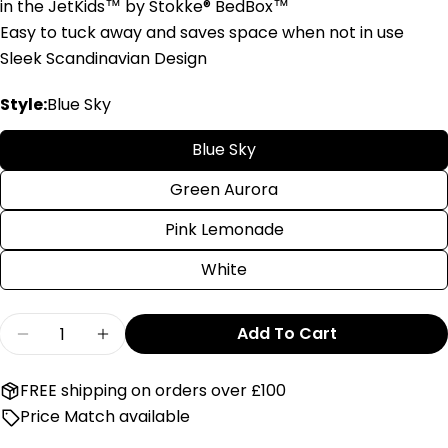
in the JetKids™ by Stokke® BedBox™
Easy to tuck away and saves space when not in use
Sleek Scandinavian Design
Style:
Blue Sky
Blue Sky
Green Aurora
Pink Lemonade
White
Quantity
Add To Cart
Decrease Quantity For Stokke JetKids Crew B
Increase Quantity For Stokke JetKid
FREE shipping on orders over £100
Price Match available