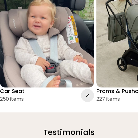
Car Seat
Prams & Pushc
250 items
227 items
Testimonials