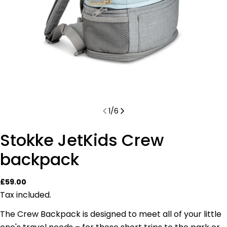
1
/
6
Stokke JetKids Crew
backpack
Regular
£59.00
price
Tax included.
The Crew Backpack is designed to meet all of your little