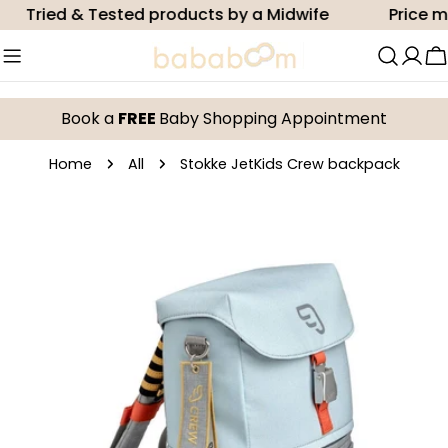
Skip
Tried & Tested products by a Midwife
Price mat
to
content
C
Book a
FREE
Baby Shopping Appointment
Home
All
Stokke JetKids Crew backpack
Skip
to
product
information
Open media 0 in modal