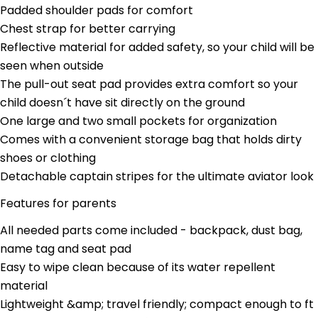
Your
Padded shoulder pads for comfort
name
Chest strap for better carrying
Your
Reflective material for added safety, so your child will be
email
seen when outside
Share this product
Your
The pull-out seat pad provides extra comfort so your
phone
Copy
child doesn´t have sit directly on the ground
Share
Your
One large and two small pockets for organization
Share
Share
Pin
message
on
on
on
Comes with a convenient storage bag that holds dirty
Facebook
X
Pinterest
shoes or clothing
Detachable captain stripes for the ultimate aviator look
The fields marked * are required.
Features for parents
Send Question
All needed parts come included - backpack, dust bag,
name tag and seat pad
Easy to wipe clean because of its water repellent
material
Lightweight &amp; travel friendly; compact enough to ft