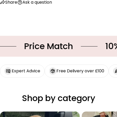
Share
Ask a question
Price Match
10% O
Expert Advice
Free Delivery over £100
Shop by category