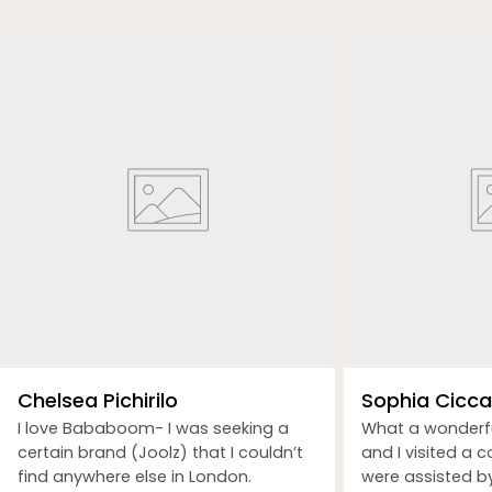
Chelsea Pichirilo
Sophia Ciccar
I love Bababoom- I was seeking a
What a wonderf
certain brand (Joolz) that I couldn’t
and I visited a 
find anywhere else in London.
were assisted b