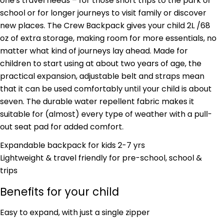
one's travel needs – for those short trips to the park or
school or for longer journeys to visit family or discover
new places. The Crew Backpack gives your child 2L /68
oz of extra storage, making room for more essentials, no
matter what kind of journeys lay ahead. Made for
children to start using at about two years of age, the
practical expansion, adjustable belt and straps mean
that it can be used comfortably until your child is about
seven. The durable water repellent fabric makes it
suitable for (almost) every type of weather with a pull-
out seat pad for added comfort.
Expandable backpack for kids 2-7 yrs
Lightweight & travel friendly for pre-school, school &
trips
Benefits for your child
Ask a question
Easy to expand, with just a single zipper