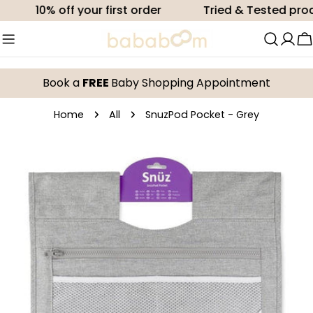
Skip
10% off your first order
Tried & Tested produc
to
content
C
Book a
FREE
Baby Shopping Appointment
Home
All
SnuzPod Pocket - Grey
Skip
to
product
information
Open media 0 in modal