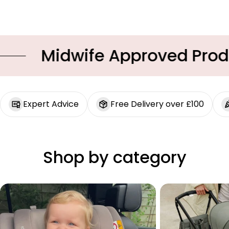
Midwife Approved Produc
Expert Advice
Free Delivery over £100
Shop by category