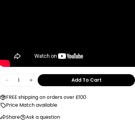
Send Question
Quantity
Add To Cart
Decrease Quantity For SnuzPod Pocket - Grey
Increase Quantity For SnuzPod Pocke
FREE shipping on orders over £100
Price Match available
Share
Ask a question