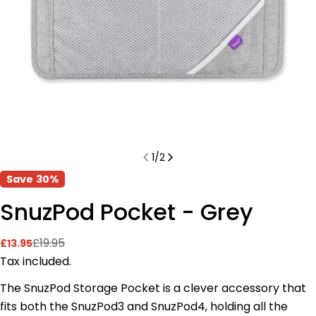
1
/
2
Save
30%
SnuzPod Pocket - Grey
£19.95
£13.95
Sale
Regular
price
price
Tax included.
The SnuzPod Storage Pocket is a clever accessory that
fits both the SnuzPod3 and SnuzPod4, holding all the