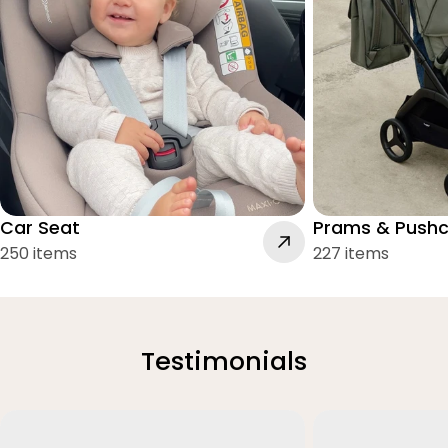
Car Seat
Prams & Pushc
250 items
227 items
Testimonials