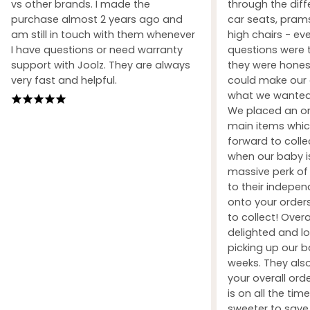
vs other brands. I made the
through the dif
purchase almost 2 years ago and
car seats, prams
am still in touch with them whenever
high chairs - ev
I have questions or need warranty
questions were 
support with Joolz. They are always
they were honest
very fast and helpful.
could make our 
what we wanted 
We placed an ord
main items whic
forward to coll
when our baby i
massive perk of 
to their indepe
onto your orders
to collect! Over
delighted and l
picking up our b
weeks. They also
your overall orde
is on all the tim
sweeter to sav