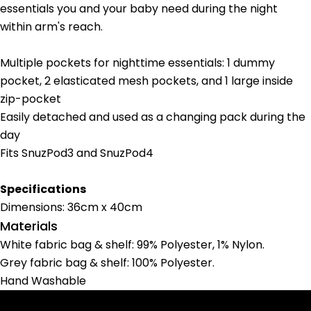
essentials you and your baby need during the night
within arm's reach.
Multiple pockets for nighttime essentials: 1 dummy
pocket, 2 elasticated mesh pockets, and 1 large inside
zip-pocket
Ask a question
Easily detached and used as a changing pack during the
day
Your
Fits SnuzPod3 and SnuzPod4
name
Your
email
Specifications
Share this product
Your
Dimensions: 36cm x 40cm
phone
Materials
Copy
Share
Your
White fabric bag & shelf: 99% Polyester, 1% Nylon.
Share
Share
Pin
message
Grey fabric bag & shelf: 100% Polyester.
on
on
on
Hand Washable
Facebook
X
Pinterest
The fields marked * are required.