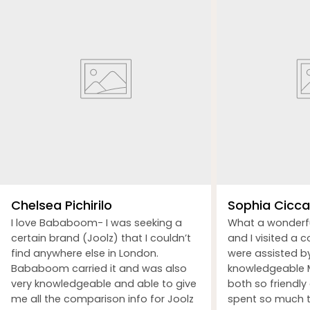
Chelsea Pichirilo
Sophia Ciccar
I love Bababoom- I was seeking a
What a wonderf
certain brand (Joolz) that I couldn’t
and I visited a 
find anywhere else in London.
were assisted b
Bababoom carried it and was also
knowledgeable M
very knowledgeable and able to give
both so friendly
me all the comparison info for Joolz
spent so much t