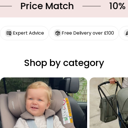
Price Match
10% OF
Expert Advice
Free Delivery over £100
Shop by category