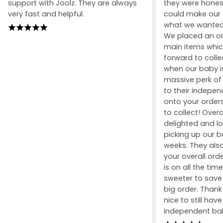
support with Joolz. They are always
they were honest
very fast and helpful.
could make our 
what we wanted 
We placed an ord
main items whic
forward to coll
when our baby i
massive perk of 
to their indepe
onto your orders
to collect! Over
delighted and l
picking up our b
weeks. They also
your overall orde
is on all the tim
sweeter to sav
big order. Than
nice to still hav
independent ba