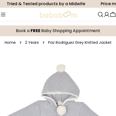
Skip
Tried & Tested products by a Midwife
Price mat
to
content
C
Book a
FREE
Baby Shopping Appointment
Home
2 Years
Paz Rodriguez Grey Knitted Jacket
Skip
to
product
information
Open media 0 in modal