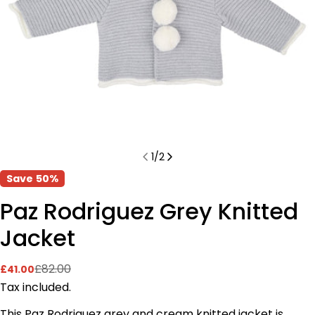
1
/
2
Save
50%
Paz Rodriguez Grey Knitted
Jacket
£82.00
£41.00
Sale
Regular
price
price
Tax included.
This Paz Rodriguez grey and cream knitted jacket is