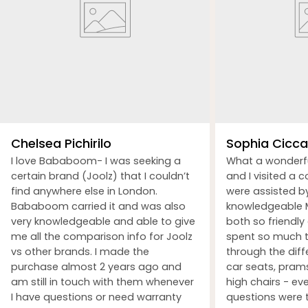
Chelsea Pichirilo
Sophia Ciccar
I love Bababoom- I was seeking a
What a wonderf
certain brand (Joolz) that I couldn’t
and I visited a 
find anywhere else in London.
were assisted b
Bababoom carried it and was also
knowledgeable M
very knowledgeable and able to give
both so friendly
me all the comparison info for Joolz
spent so much t
vs other brands. I made the
through the dif
purchase almost 2 years ago and
car seats, prams
am still in touch with them whenever
high chairs - ev
I have questions or need warranty
questions were 