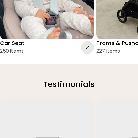
Car Seat
Prams & Pushc
250 items
227 items
Testimonials