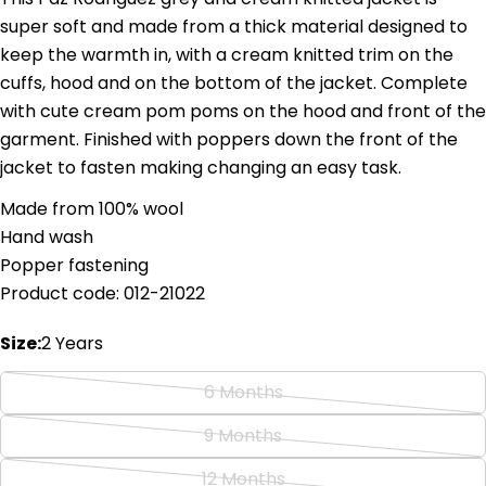
super soft and made from a thick material designed to
keep the warmth in, with a cream knitted trim on the
cuffs, hood and on the bottom of the jacket. Complete
with cute cream pom poms on the hood and front of the
Ask a question
garment. Finished with poppers down the front of the
jacket to fasten making changing an easy task.
Your
name
Made from 100% wool
Your
Hand wash
email
Popper fastening
Share this product
Your
Product code: 012-21022
phone
Copy
Share
Your
Size:
2 Years
Share
Share
Pin
message
on
on
on
6 Months
Facebook
X
Pinterest
Variant
sold
9 Months
The fields marked * are required.
Variant
out
sold
12 Months
Send Question