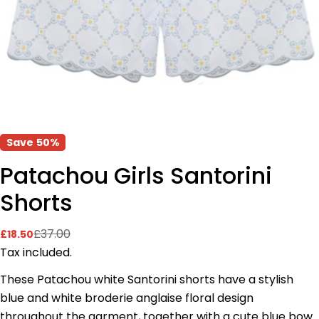
Save
50%
Patachou Girls Santorini
Shorts
£37.00
£18.50
Sale
Regular
price
price
Tax included.
These Patachou white Santorini shorts have a stylish
blue and white broderie anglaise floral design
throughout the garment, together with a cute blue bow