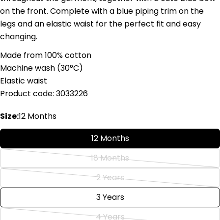
on the front. Complete with a blue piping trim on the
legs and an elastic waist for the perfect fit and easy
changing.
Ask a question
Made from 100% cotton
Your
Machine wash (
30°C)
name
Elastic waist
Your
Product code: 3033226
email
Share this product
Your
Size:
12 Months
phone
Copy
Share
Your
12 Months
Share
Share
Pin
message
on
on
on
18 Months
Variant
Facebook
X
Pinterest
sold
2 Years
Variant
The fields marked * are required.
out
sold
3 Years
or
Send Question
out
unavailable
4 Years