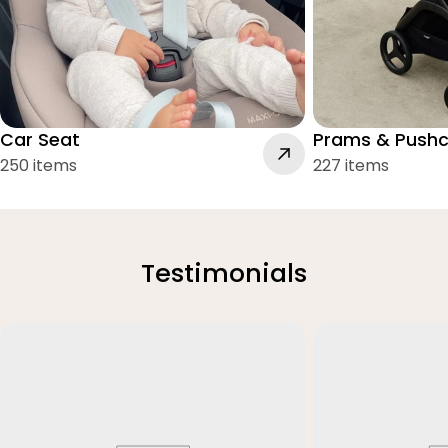
Car Seat
Prams & Pushc
250 items
227 items
Testimonials