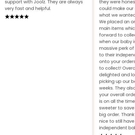
support with Joolz. They are always
they were honest
very fast and helpful.
could make our 
what we wanted 
We placed an ord
main items whic
forward to coll
when our baby i
massive perk of 
to their indepe
onto your orders
to collect! Over
delighted and l
picking up our b
weeks. They also
your overall orde
is on all the tim
sweeter to sav
big order. Than
nice to still hav
independent ba