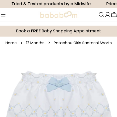
Skip
Tried & Tested products by a Midwife
Price m
to
content
C
Book a
FREE
Baby Shopping Appointment
Home
12 Months
Patachou Girls Santorini Shorts
Skip
to
product
information
Open media 0 in modal