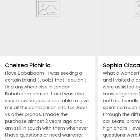
Chelsea Pichirilo
Sophia Ciccar
I love Bababoom- I was seeking a
What a wonderf
certain brand (Joolz) that I couldn’t
and I visited a 
find anywhere else in London.
were assisted b
Bababoom carried it and was also
knowledgeable M
very knowledgeable and able to give
both so friendly
me all the comparison info for Joolz
spent so much t
vs other brands. I made the
through the dif
purchase almost 2 years ago and
car seats, prams
am still in touch with them whenever
high chairs - ev
I have questions or need warranty
questions were 