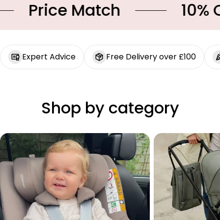
Price Match
10% OFF
Expert Advice
Free Delivery over £100
Shop by category