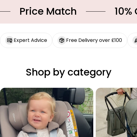
Price Match
10% OFF
Expert Advice
Free Delivery over £100
Shop by category