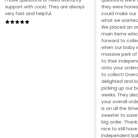
support with Joolz. They are always
they were honest
very fast and helpful.
could make our 
what we wanted 
We placed an ord
main items whic
forward to coll
when our baby i
massive perk of 
to their indepe
onto your orders
to collect! Over
delighted and l
picking up our b
weeks. They also
your overall orde
is on all the tim
sweeter to sav
big order. Than
nice to still hav
independent ba