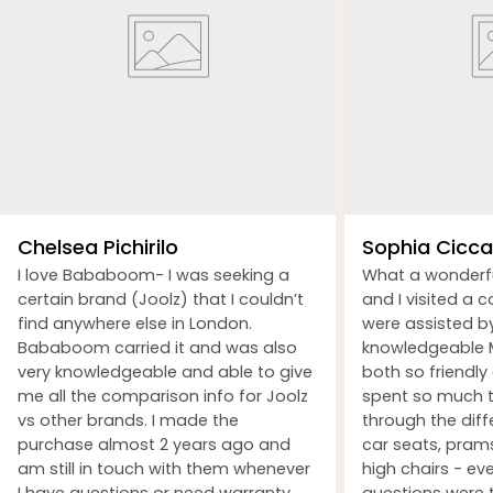
Chelsea Pichirilo
Sophia Ciccar
I love Bababoom- I was seeking a
What a wonderf
certain brand (Joolz) that I couldn’t
and I visited a 
find anywhere else in London.
were assisted b
Bababoom carried it and was also
knowledgeable M
very knowledgeable and able to give
both so friendly
me all the comparison info for Joolz
spent so much t
vs other brands. I made the
through the dif
purchase almost 2 years ago and
car seats, prams
am still in touch with them whenever
high chairs - ev
I have questions or need warranty
questions were 