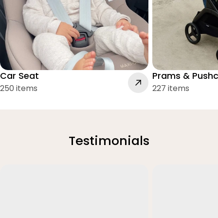
Car Seat
Prams & Pushc
250 items
227 items
Testimonials