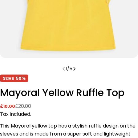
1
/
5
Save
50%
Mayoral Yellow Ruffle Top
£20.00
£10.00
Sale
Regular
price
price
Tax included.
This Mayoral yellow top has a stylish ruffle design on the
sleeves and is made from a super soft and lightweight