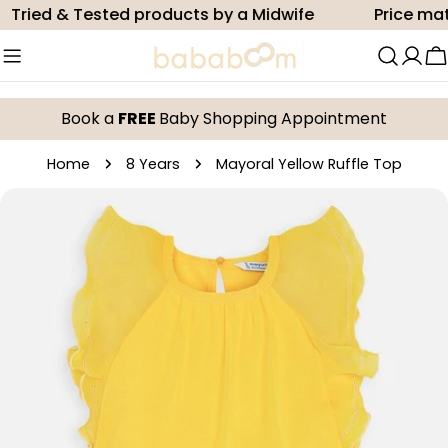
Skip
ried & Tested products by a Midwife
Price match
to
content
C
Book a
FREE
Baby Shopping Appointment
Home
8 Years
Mayoral Yellow Ruffle Top
Skip
to
product
information
Open media 0 in modal