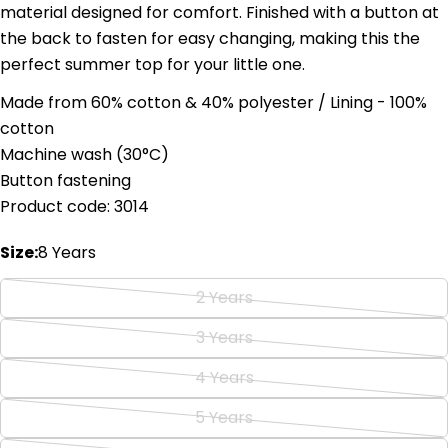
material designed for comfort. Finished with a button at
the back to fasten for easy changing, making this the
perfect summer top for your little one.
Made from 60% cotton & 40% polyester / Lining - 100%
Ask a question
cotton
Machine wash (
30°C)
Your
Button fastening
name
Product code: 3014
Your
email
Size:
8 Years
Share this product
Your
phone
Copy
2 Years
Share
Variant
Your
Share
Share
Pin
message
sold
3 Years
Variant
on
on
on
out
Facebook
X
Pinterest
sold
4 Years
or
Variant
out
The fields marked * are required.
unavailable
sold
5 Years
or
Variant
out