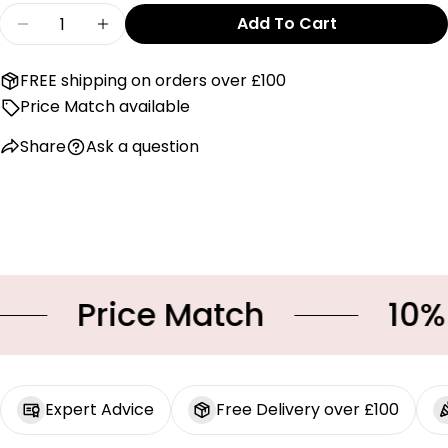
on
on
on
Quantity
Add To Cart
Facebook
X
Pinterest
Decrease Quantity For Mayoral Three Piece Se
Increase Quantity For Mayoral Three 
The fields marked * are required.
FREE shipping on orders over £100
Price Match available
Send Question
Share
Ask a question
Price Match
10% OF
Expert Advice
Free Delivery over £100