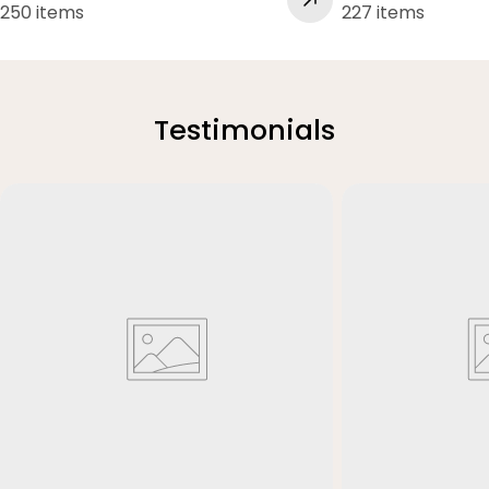
250 items
227 items
Testimonials