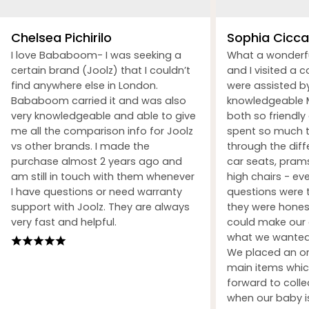
Chelsea Pichirilo
Sophia Ciccar
I love Bababoom- I was seeking a
What a wonderf
certain brand (Joolz) that I couldn’t
and I visited a 
find anywhere else in London.
were assisted b
Bababoom carried it and was also
knowledgeable M
very knowledgeable and able to give
both so friendly
me all the comparison info for Joolz
spent so much t
vs other brands. I made the
through the dif
purchase almost 2 years ago and
car seats, prams
am still in touch with them whenever
high chairs - ev
I have questions or need warranty
questions were 
support with Joolz. They are always
they were honest
very fast and helpful.
could make our 
what we wanted 
We placed an ord
main items whic
forward to coll
when our baby i