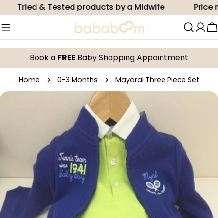
Skip
Tried & Tested products by a Midwife
Price ma
to
content
C
Book a
FREE
Baby Shopping Appointment
Home
0-3 Months
Mayoral Three Piece Set
Skip
to
product
information
Open media 0 in modal