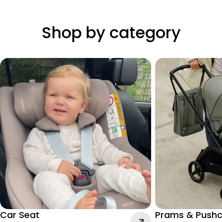
Shop by category
Car Seat
Prams & Pushc