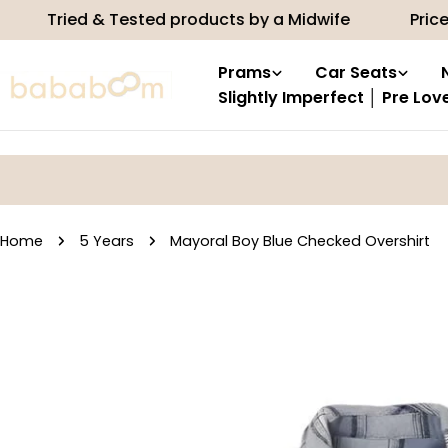
Skip
 & Tested products by a Midwife
Price match
to
content
Prams
Car Seats
Slightly Imperfect │ Pre Lov
Home
5 Years
Mayoral Boy Blue Checked Overshirt
Skip
to
product
information