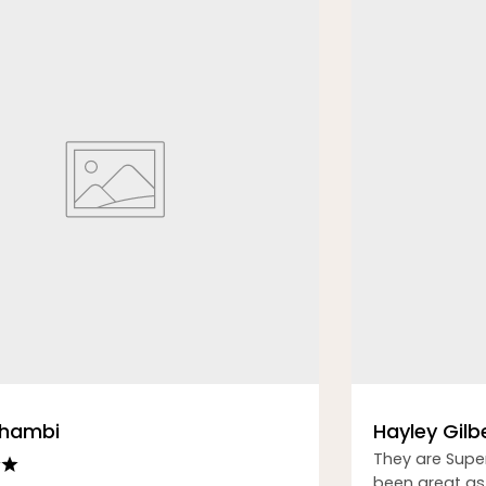
Thambi
Hayley Gilb
They are Supe
been great as 