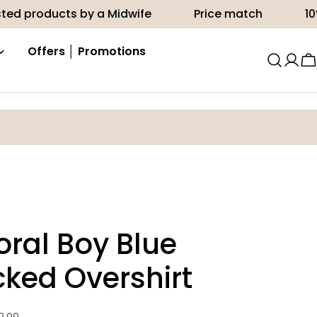
ts by a Midwife
Price match
10% off your f
Offers │ Promotions
C
ral Boy Blue
ked Overshirt