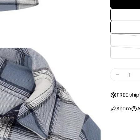
Quantity
Decreas
FREE ship
Share
A