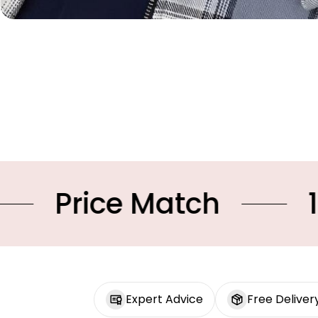
 Match
10% OFF Yo
Expert Advice
Free Deliver