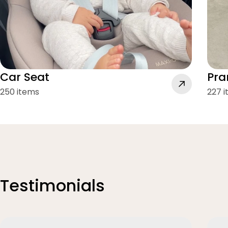
Car Seat
Pra
250 items
227 
Testimonials