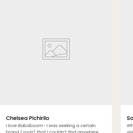
Chelsea Pichirilo
So
I love Bababoom- I was seeking a certain
Wh
brand (Joolz) that I couldn’t find anywhere
vi