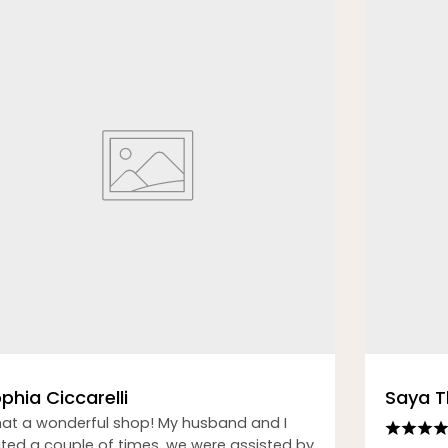
phia Ciccarelli
Saya 
at a wonderful shop! My husband and I
sited a couple of times, we were assisted by