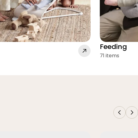
Feeding
71 items