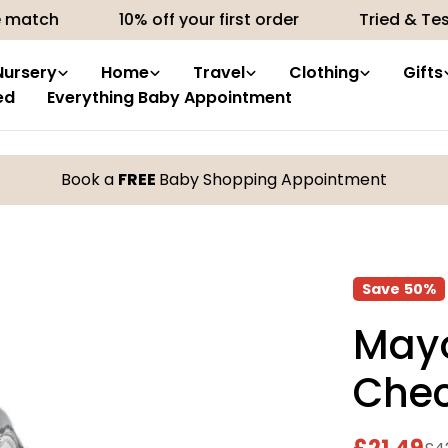
10% off your first order
Tried & Tested produc
Nursery
Home
Travel
Clothing
Gifts
ed
Everything Baby Appointment
Book a
FREE
Baby Shopping Appointment
Save
50%
Mayo
Chec