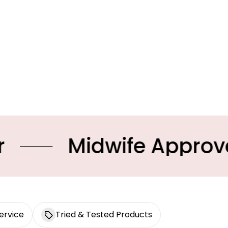
dwife Approved Produc
ervice
Tried & Tested Products