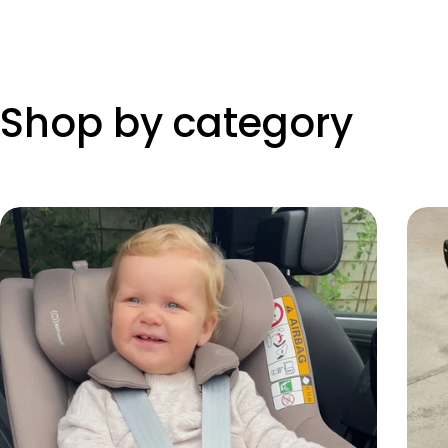
Shop by category