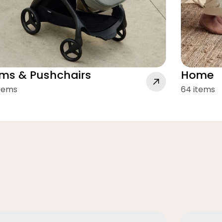
ms & Pushchairs
Home
items
64 items