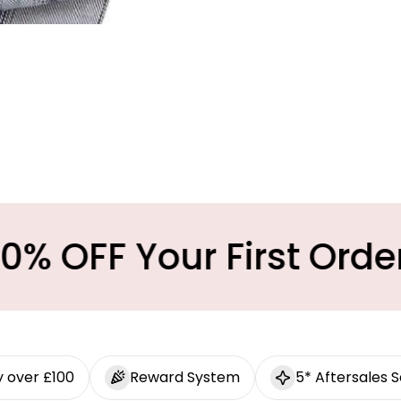
ur First Order
Mi
y over £100
Reward System
5* Aftersales S