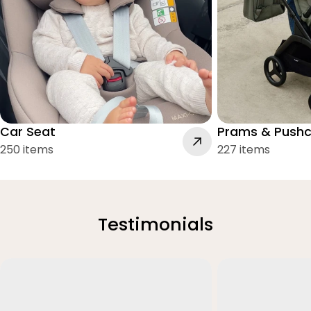
Car Seat
Prams & Pushc
250 items
227 items
Testimonials