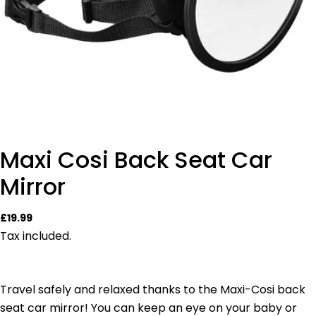
Maxi Cosi Back Seat Car
Mirror
Regular
£19.99
price
Tax included.
Travel safely and relaxed thanks to the Maxi-Cosi back
seat car mirror! You can keep an eye on your baby or