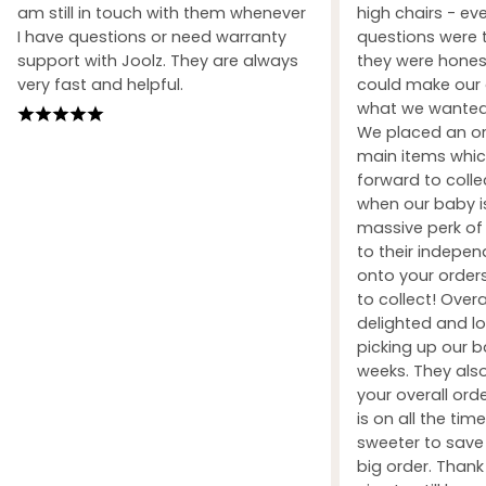
am still in touch with them whenever
high chairs - ev
I have questions or need warranty
questions were 
support with Joolz. They are always
they were honest
very fast and helpful.
could make our 
what we wanted 
We placed an ord
main items whic
forward to coll
when our baby i
massive perk of 
to their indepe
onto your orders
to collect! Over
delighted and l
picking up our b
weeks. They also
your overall orde
is on all the tim
sweeter to sav
big order. Than