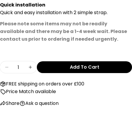
Quick installation
Quick and easy installation with 2 simple strap.
Please note some items may not be readily
available and there may be a 1-4 week wait. Please
contact us prior to ordering if needed urgently.
Quantity
Add To Cart
Decrease Quantity For Maxi Cosi Back Seat Car
Increase Quantity For Maxi Cosi Back 
FREE shipping on orders over £100
Price Match available
Share
Ask a question