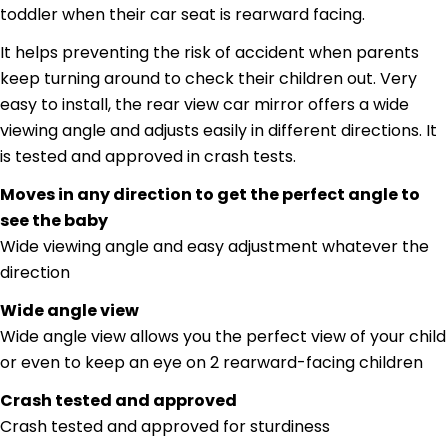
toddler when their car seat is rearward facing.
It helps preventing the risk of accident when parents
keep turning around to check their children out. Very
easy to install, the rear view car mirror offers a wide
Ask a question
viewing angle and adjusts easily in different directions. It
Your
is tested and approved in crash tests.
name
Moves in any direction to get the perfect angle to
Your
see the baby
email
Share this product
Wide viewing angle and easy adjustment whatever the
Your
phone
direction
Copy
Share
Your
Wide angle view
Share
Share
Pin
message
Wide angle view allows you the perfect view of your child
on
on
on
Facebook
X
Pinterest
or even to keep an eye on 2 rearward-facing children
Crash tested and approved
The fields marked * are required.
Crash tested and approved for sturdiness
Send Question