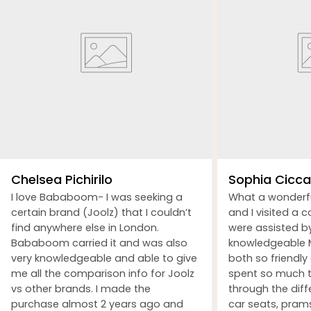
Chelsea Pichirilo
Sophia Ciccar
I love Bababoom- I was seeking a
What a wonderf
certain brand (Joolz) that I couldn’t
and I visited a 
find anywhere else in London.
were assisted b
Bababoom carried it and was also
knowledgeable M
very knowledgeable and able to give
both so friendly
me all the comparison info for Joolz
spent so much t
vs other brands. I made the
through the dif
purchase almost 2 years ago and
car seats, prams