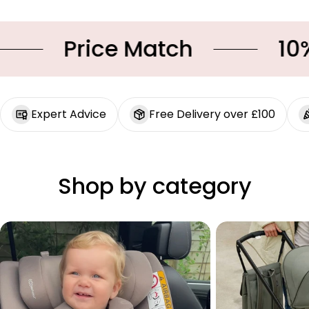
Price Match
10% O
Expert Advice
Free Delivery over £100
Shop by category