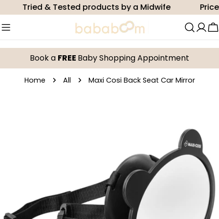
Skip
Tried & Tested products by a Midwife
Price 
to
content
C
Book a
FREE
Baby Shopping Appointment
Home
All
Maxi Cosi Back Seat Car Mirror
Skip
to
product
information
Open media 0 in modal