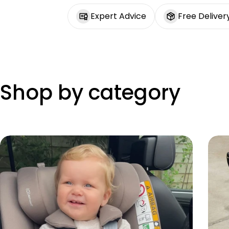
Expert Advice
Free Deliver
Shop by category