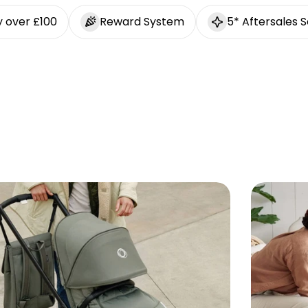
y over £100
Reward System
5* Aftersales S