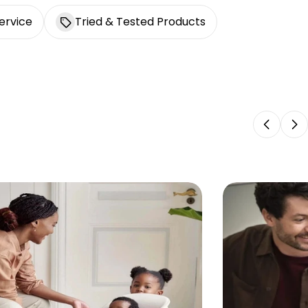
ervice
Tried & Tested Products