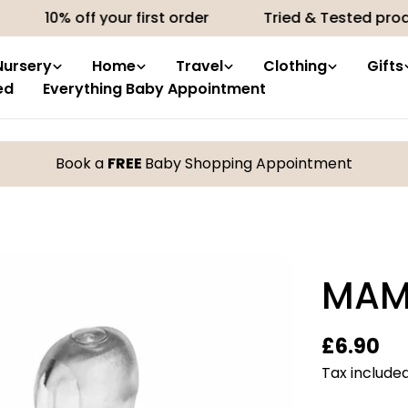
% off your first order
Tried & Tested products by
Nursery
Home
Travel
Clothing
Gifts
ed
Everything Baby Appointment
Book a
FREE
Baby Shopping Appointment
MAM
Regular
£6.90
price
Tax included