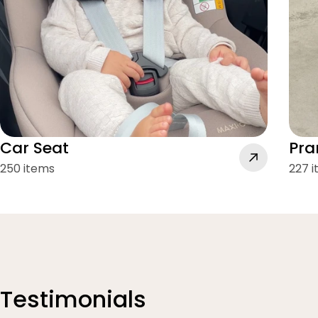
Car Seat
Pra
250 items
227 
Testimonials