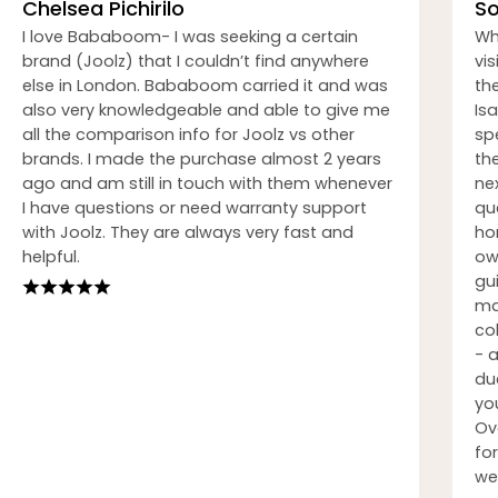
Chelsea Pichirilo
So
I love Bababoom- I was seeking a certain
Wh
brand (Joolz) that I couldn’t find anywhere
vi
else in London. Bababoom carried it and was
th
also very knowledgeable and able to give me
Isa
all the comparison info for Joolz vs other
sp
brands. I made the purchase almost 2 years
th
ago and am still in touch with them whenever
nex
I have questions or need warranty support
qu
with Joolz. They are always very fast and
ho
helpful.
ow
gu
ma
co
- 
du
you
Ov
fo
we