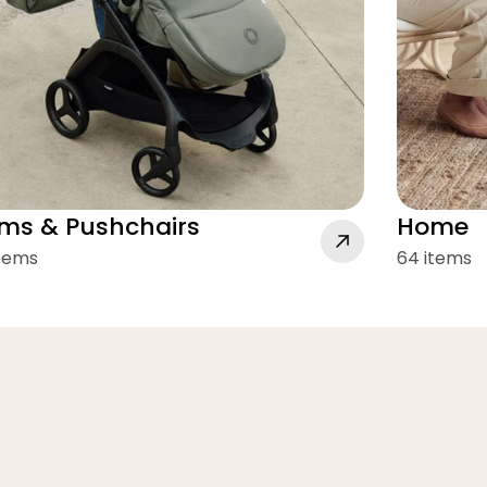
ms & Pushchairs
Home
items
64 items