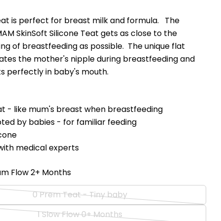
t is perfect for breast milk and formula. The
AM SkinSoft Silicone Teat gets as close to the
ling of breastfeeding as possible. The unique flat
ates the mother's nipple during breastfeeding and
ts perfectly in baby's mouth.
eat - like mum's breast when breastfeeding
Ask a question
ted by babies - for familiar feeding
icone
Your
ith medical experts
name
Your
um Flow 2+ Months
email
Share this product
Your
0 Prem Teat - Tiny baby
phone
Variant
Copy
Share
Your
sold
1 Slow Flow 0+ Months
Share
Share
Pin
Variant
message