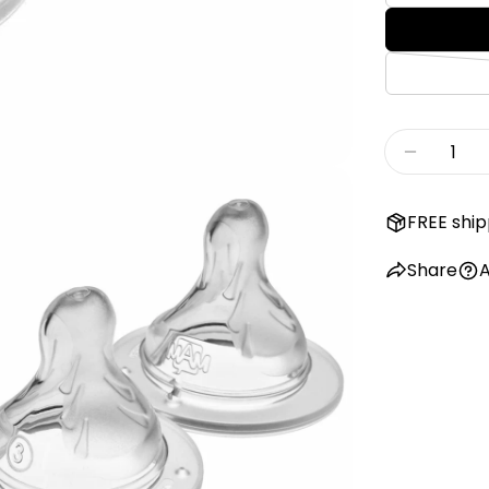
Quantity
Decreas
FREE ship
Share
A
edia 2 in modal