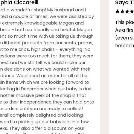
phia Ciccarelli
Saya 
at a wonderful shop! My husband and I
sited a couple of times, we were assisted by
This pla
e extremely knowledgeable Megan and
bella - both so friendly and helpful. Megan
As a fi
ent so much time with us taking us through
(even s
e different products from car seats, prams,
helped 
t to me cribs, high chairs - everything! No
estions were too much for them, they were
nest and we still felt we could make our
n decisions on what we wanted with their
idance. We placed an order for all of the
in items which we are looking forward to
llecting in December when our baby is due
another massive perk of the shop is that
e to their independence they can hold onto
r orders until you are ready to collect!
erall completely delighted and looking
rward to picking up our baby bits in a few
eks. They also offer a discount on your