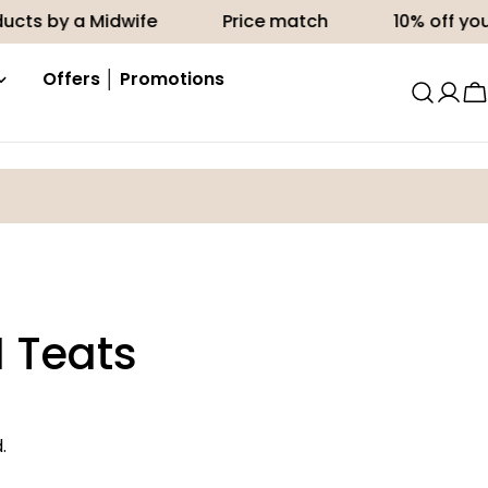
 a Midwife
Price match
10% off your first o
Offers │ Promotions
C
 Teats
.