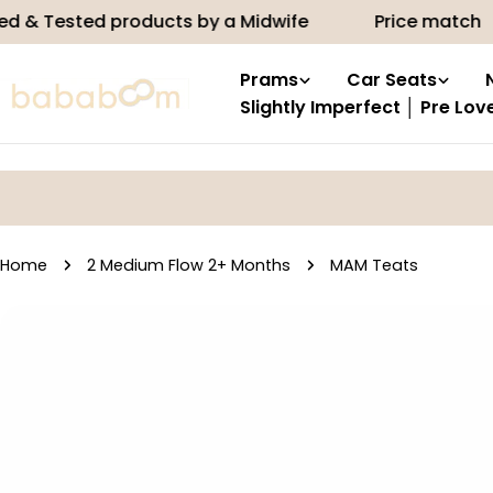
Skip
sted products by a Midwife
Price match
10
to
content
Prams
Car Seats
Slightly Imperfect │ Pre Lov
Home
2 Medium Flow 2+ Months
MAM Teats
Skip
to
product
information