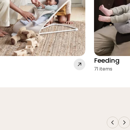
Feeding
71 items