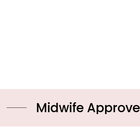
idwife Approved Prod