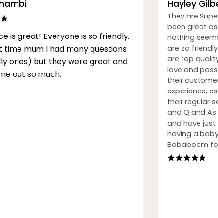
Thambi
Hayley Gilb
They are Supe
been great as 
ce is great! Everyone is so friendly.
nothing seems
rst time mum I had many questions
are so friendly
are top qualit
illy ones) but they were great and
love and passi
me out so much.
their custome
experience, esp
their regular
and Q and As h
and have just
having a baby.
Bababoom for