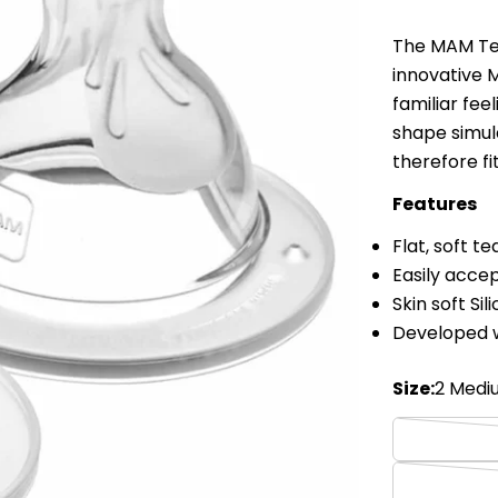
The MAM Tea
innovative M
familiar fee
shape simul
therefore fi
Features
Flat, soft t
Easily accep
Skin soft Sil
Developed w
Size:
2 Medi