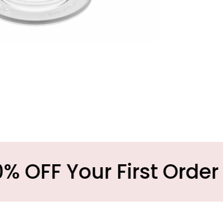
Your First Order
M