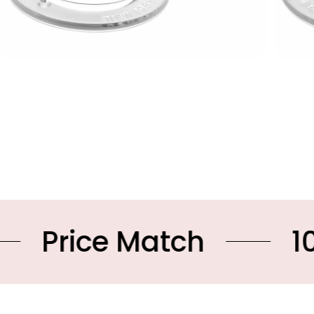
ce Match
10% OFF 