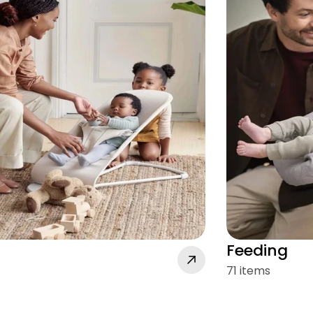
Feeding
71 items