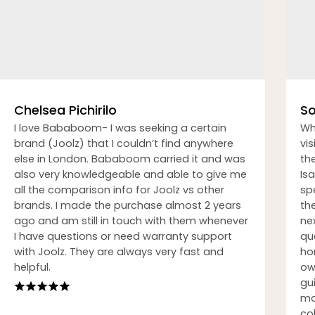
Chelsea Pichirilo
So
I love Bababoom- I was seeking a certain
Wh
brand (Joolz) that I couldn’t find anywhere
vi
else in London. Bababoom carried it and was
th
also very knowledgeable and able to give me
Isa
all the comparison info for Joolz vs other
sp
brands. I made the purchase almost 2 years
th
ago and am still in touch with them whenever
nex
I have questions or need warranty support
qu
with Joolz. They are always very fast and
ho
helpful.
ow
gu
ma
co