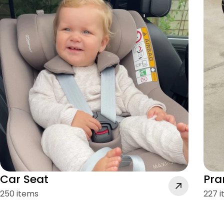
Car Seat
Pra
250 items
227 