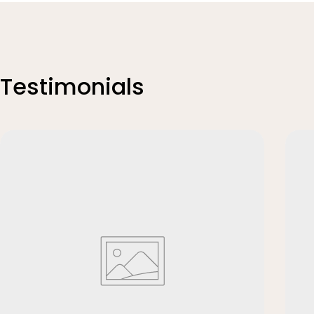
Testimonials