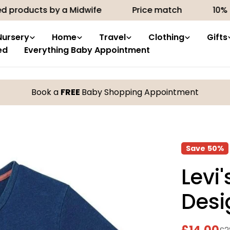
cts by a Midwife
Price match
10% off your 
Nursery
Home
Travel
Clothing
Gifts
ed
Everything Baby Appointment
Book a
FREE
Baby Shopping Appointment
Save
50%
Levi
Desi