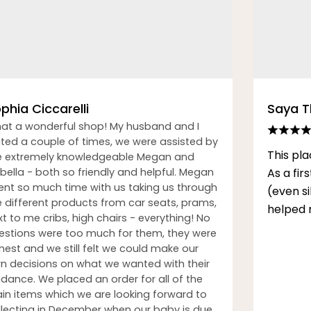
phia Ciccarelli
Saya 
at a wonderful shop! My husband and I
sited a couple of times, we were assisted by
This pla
e extremely knowledgeable Megan and
bella - both so friendly and helpful. Megan
As a fi
ent so much time with us taking us through
(even s
e different products from car seats, prams,
helped 
t to me cribs, high chairs - everything! No
estions were too much for them, they were
nest and we still felt we could make our
n decisions on what we wanted with their
idance. We placed an order for all of the
in items which we are looking forward to
llecting in December when our baby is due