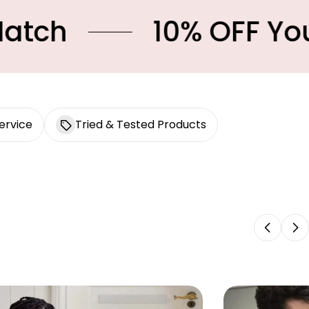
10% OFF Your First 
ervice
Tried & Tested Products