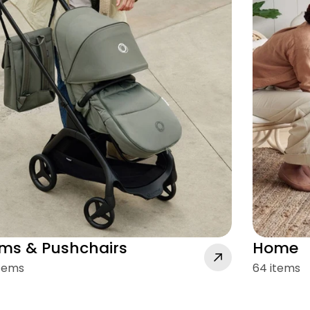
ms & Pushchairs
Home
items
64 items