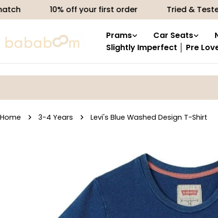
Skip
10% off your first order
Tried & Tested produ
to
content
Prams
Car Seats
Slightly Imperfect │ Pre Lov
Home
3-4 Years
Levi's Blue Washed Design T-Shirt
Skip
to
product
information