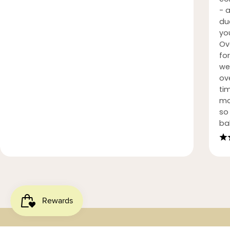
- 
du
you
Ov
fo
we
ove
ti
mo
so 
ba