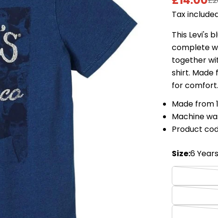
£14.00
£2
Sale
Regular
Tax included
price
price
This Levi's 
complete wit
together wit
shirt. Made
for comfort
Made from 
Machine wa
Product co
Size:
6 Year