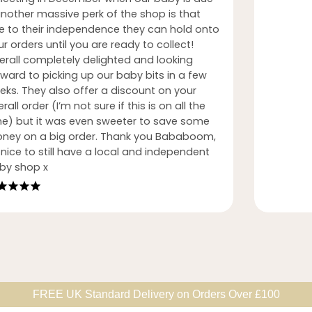
another massive perk of the shop is that
e to their independence they can hold onto
r orders until you are ready to collect!
erall completely delighted and looking
rward to picking up our baby bits in a few
eks. They also offer a discount on your
rall order (I’m not sure if this is on all the
me) but it was even sweeter to save some
ney on a big order. Thank you Bababoom,
nice to still have a local and independent
by shop x
FREE UK Standard Delivery on Orders Over £100