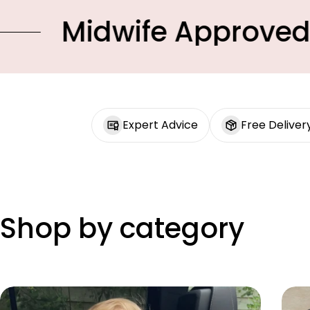
dwife Approved Produc
Expert Advice
Free Deliver
Shop by category