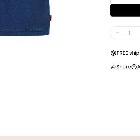
Quantity
Decreas
FREE ship
Share
A