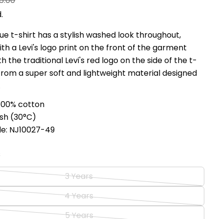
8.00
.
blue t-shirt has a stylish washed look throughout,
Ask a question
h a Levi's logo print on the front of the garment
h the traditional Levi's red logo on the side of the t-
Your
 from a super soft and lightweight material designed
name
.
Your
email
100% cotton
Share this product
Your
sh (
30°C
)
phone
Copy
de: NJ10027-49
Share
Your
Share
Share
Pin
message
s
on
on
on
Facebook
X
Pinterest
3 Years
Variant
The fields marked * are required.
sold
4 Years
Variant
Send Question
out
sold
5 Years