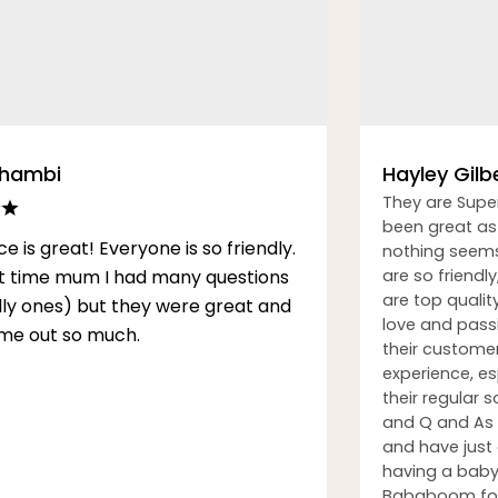
Thambi
Hayley Gilb
They are Supe
been great as 
ce is great! Everyone is so friendly.
nothing seems
rst time mum I had many questions
are so friendly
are top qualit
illy ones) but they were great and
love and passi
me out so much.
their custome
experience, esp
their regular
and Q and As h
and have just
having a baby.
Bababoom for