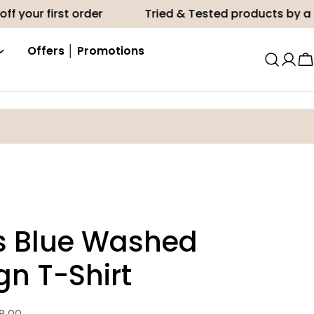
first order
Tried & Tested products by a Midwife
Offers │ Promotions
C
's Blue Washed
gn T-Shirt