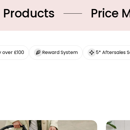
ts
Price Match
y over £100
Reward System
5* Aftersales S