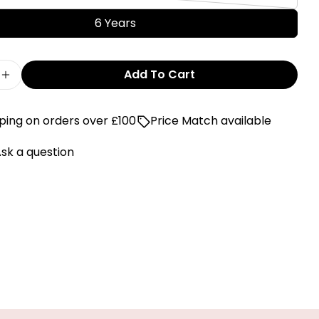
or
Variant
out
unavailable
sold
6 Years
or
out
unavailable
or
Add To Cart
unavailable
e Quantity For Levi&#39;s Blue Washed Design T
Increase Quantity For Levi&#39;s Blue Washed 
ping on orders over £100
Price Match available
sk a question