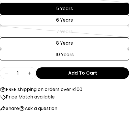
Variant
out
unavailable
sold
5 Years
Send Question
or
out
unavailable
6 Years
or
unavailable
7 Years
Variant
sold
8 Years
out
10 Years
or
unavailable
Quantity
Add To Cart
Decrease Quantity For Hatley White Adventur
Increase Quantity For Hatley White A
FREE shipping on orders over £100
Price Match available
Share
Ask a question