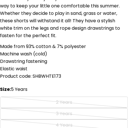
way to keep your little one comfortable this summer.
Whether they decide to play in sand, grass or water,
these shorts will withstand it all! They have a stylish
white trim on the legs and rope design drawstrings to
fasten for the perfect fit.
Ask a question
Made from 93% cotton & 7% polyester
Machine wash (cold)
Your
name
Drawstring fastening
Elastic waist
Your
email
Product code: SHBWHTE173
Share this product
Your
phone
Size:
5 Years
Copy
Share
Your
2 Years
Share
Share
Pin
message
Variant
on
on
on
sold
3 Years
Facebook
X
Pinterest
Variant
out
sold
4 Years
The fields marked * are required.
or