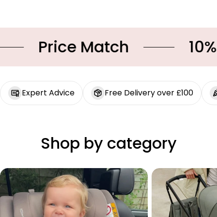
Price Match
10% OF
Expert Advice
Free Delivery over £100
Shop by category