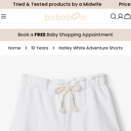
Skip
Tried & Tested products by a Midwife
Price m
to
content
C
Book a
FREE
Baby Shopping Appointment
Home
10 Years
Hatley White Adventure Shorts
Skip
to
product
information
Open media 0 in modal