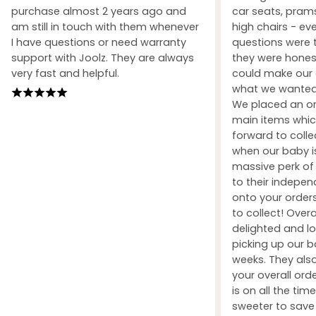
purchase almost 2 years ago and
car seats, prams
am still in touch with them whenever
high chairs - ev
I have questions or need warranty
questions were 
support with Joolz. They are always
they were honest
very fast and helpful.
could make our 
what we wanted 
We placed an ord
main items whic
forward to coll
when our baby i
massive perk of 
to their indepe
onto your orders
to collect! Over
delighted and l
picking up our b
weeks. They also
your overall orde
is on all the tim
sweeter to sav