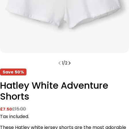
1
/
2
Save
50%
Hatley White Adventure
Shorts
£15.00
£7.50
Sale
Regular
price
price
Tax included.
These Hatley white jersey shorts
are the most adorable