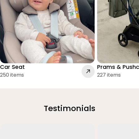
Car Seat
Prams & Pushc
250 items
227 items
Testimonials