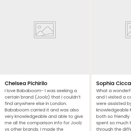
Chelsea Pichirilo
Sophia Ciccar
I love Bababoom- I was seeking a
What a wonderf
certain brand (Joolz) that I couldn’t
and I visited a 
find anywhere else in London.
were assisted b
Bababoom carried it and was also
knowledgeable M
very knowledgeable and able to give
both so friendly
me all the comparison info for Joolz
spent so much t
vs other brands. I made the
through the dif