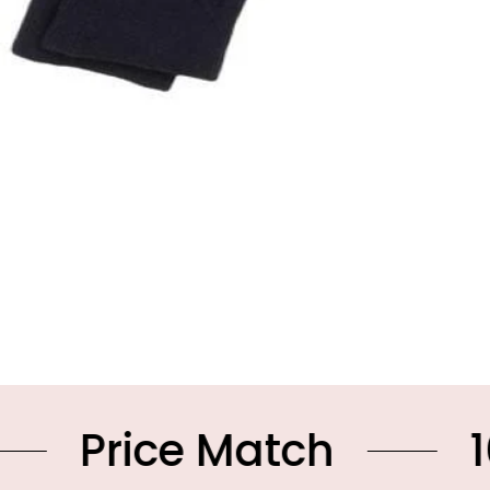
ce Match
10% OFF