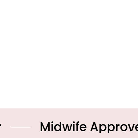
Midwife Approved Pro