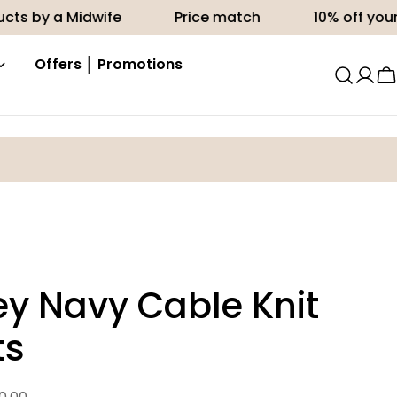
a Midwife
Price match
10% off your first or
Offers │ Promotions
C
ey Navy Cable Knit
ts