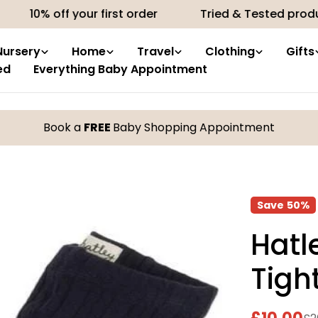
 off your first order
Tried & Tested products by 
Nursery
Home
Travel
Clothing
Gifts
ed
Everything Baby Appointment
Book a
FREE
Baby Shopping Appointment
Save
50%
Hatl
Tigh