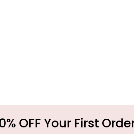
 Your First Order