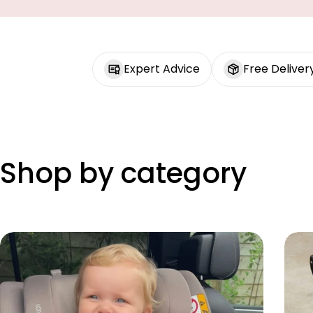
Expert Advice
Free Deliver
Shop by category