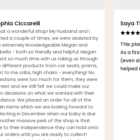
phia Ciccarelli
Saya 
at a wonderful shop! My husband and I
sited a couple of times, we were assisted by
This pla
e extremely knowledgeable Megan and
bella - both so friendly and helpful. Megan
As a fi
ent so much time with us taking us through
(even s
e different products from car seats, prams,
helped 
t to me cribs, high chairs - everything! No
estions were too much for them, they were
nest and we still felt we could make our
n decisions on what we wanted with their
idance. We placed an order for all of the
in items which we are looking forward to
llecting in December when our baby is due
another massive perk of the shop is that
e to their independence they can hold onto
r orders until you are ready to collect!