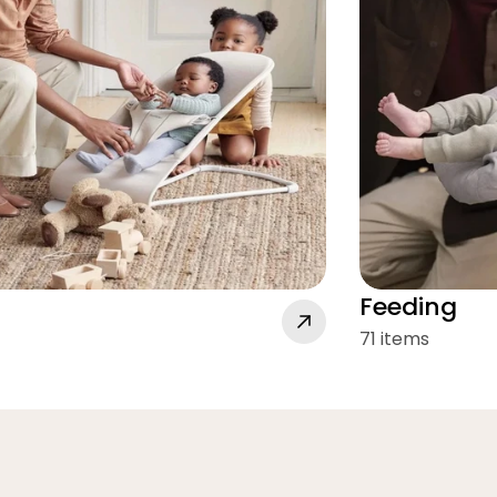
Feeding
71 items