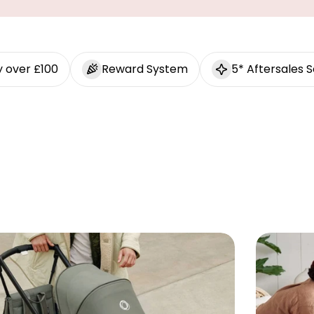
y over £100
Reward System
5* Aftersales S