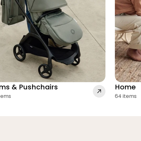
ms & Pushchairs
Home
items
64 items