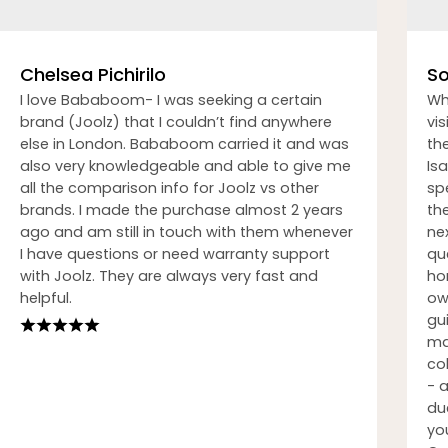
Chelsea Pichirilo
So
I love Bababoom- I was seeking a certain
Wh
brand (Joolz) that I couldn’t find anywhere
vi
else in London. Bababoom carried it and was
th
also very knowledgeable and able to give me
Isa
all the comparison info for Joolz vs other
sp
brands. I made the purchase almost 2 years
th
ago and am still in touch with them whenever
nex
I have questions or need warranty support
qu
with Joolz. They are always very fast and
ho
helpful.
ow
gu
ma
co
- 
du
you