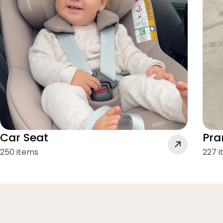
Car Seat
Pra
250 items
227 