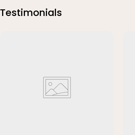
Testimonials