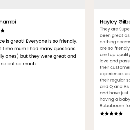
Thambi
Hayley Gilb
They are Supe
been great as 
ce is great! Everyone is so friendly.
nothing seems
rst time mum I had many questions
are so friendly
are top qualit
illy ones) but they were great and
love and passi
me out so much.
their custome
experience, esp
their regular
and Q and As h
and have just
having a baby.
Bababoom for