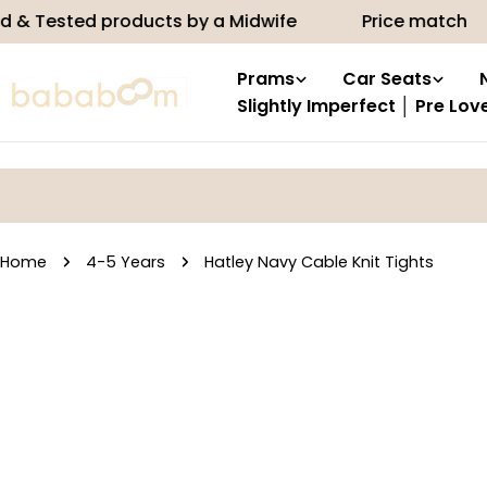
Skip
ted products by a Midwife
Price match
10%
to
content
Prams
Car Seats
Slightly Imperfect │ Pre Lov
Home
4-5 Years
Hatley Navy Cable Knit Tights
Skip
to
product
information