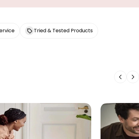
ervice
Tried & Tested Products