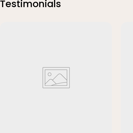
Testimonials