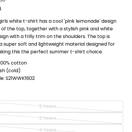
.00
.
girls white t-shirt has a cool 'pink lemonade' design
 of the top, together with a stylish pink and white
gn with a frilly trim on the shoulders. The top is
 super soft and lightweight material designed for
king this the perfect summer t-shirt choice.
100% cotton
sh (cold)
de: S21WWK1602
s
2 Years
Variant
sold
3 Years
Variant
out
sold
4 Years