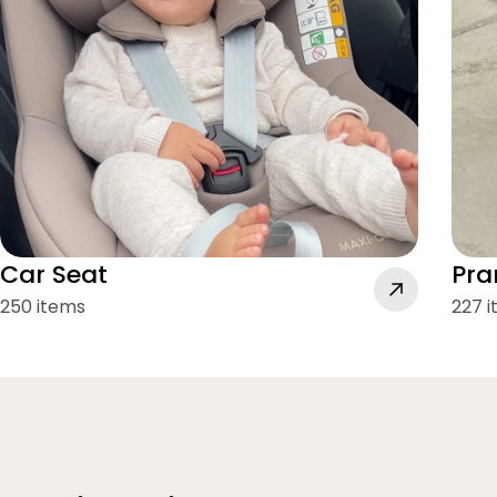
Car Seat
Pra
250 items
227 