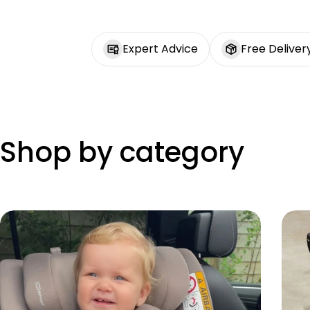
Expert Advice
Free Deliver
Shop by category