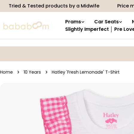
Skip
& Tested products by a Midwife
Price match
to
content
Prams
Car Seats
Slightly Imperfect │ Pre Lov
Home
10 Years
Hatley 'Fresh Lemonade' T-Shirt
Skip
to
product
information