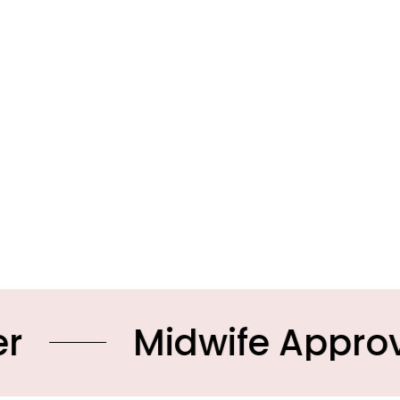
idwife Approved Prod