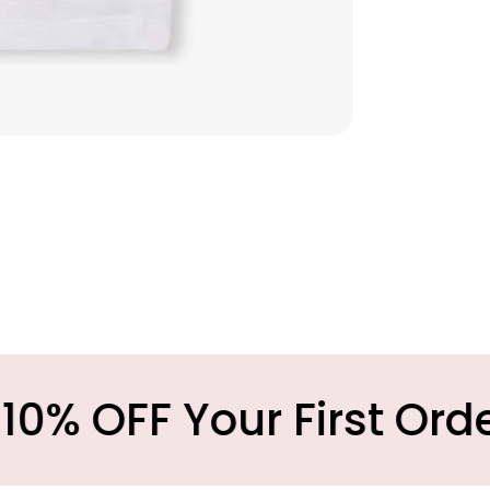
our First Order
M