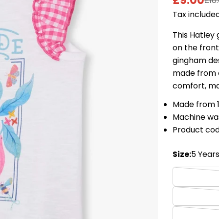
£9.00
£18
Sale
Regular
Tax included
price
price
This Hatley 
on the front
gingham desi
made from a
comfort, ma
Made from 
Machine wa
Product co
Size:
5 Year