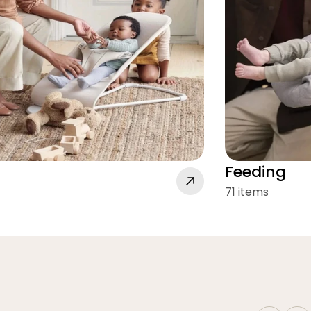
Feeding
71 items