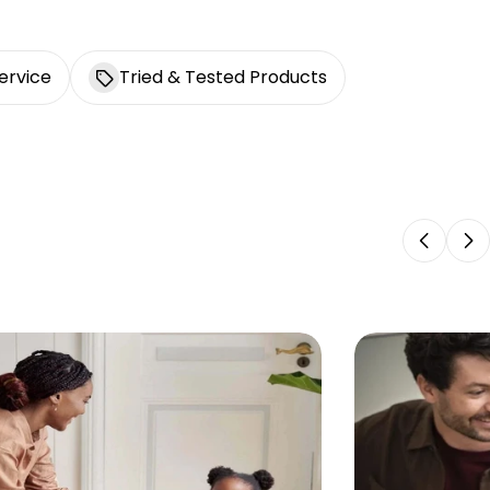
ervice
Tried & Tested Products