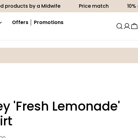
s by a Midwife
Price match
10% off your fir
Offers │ Promotions
C
ey 'Fresh Lemonade'
irt