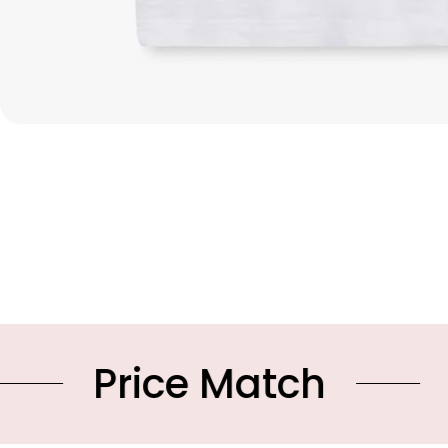
e Match
10% OFF Y