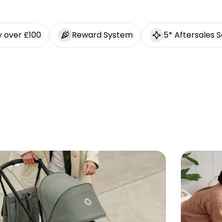
y over £100
Reward System
5* Aftersales S