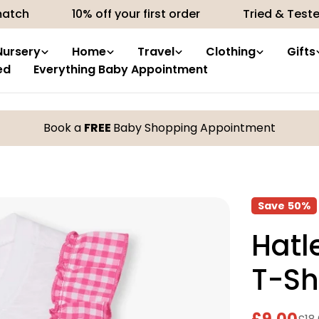
10% off your first order
Tried & Tested product
Nursery
Home
Travel
Clothing
Gifts
ed
Everything Baby Appointment
Book a
FREE
Baby Shopping Appointment
Save
50%
Hatl
T-Sh