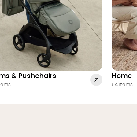
ms & Pushchairs
Home
items
64 items