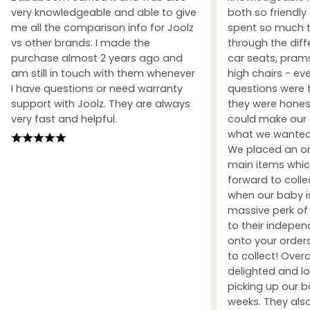
very knowledgeable and able to give
both so friendly
me all the comparison info for Joolz
spent so much t
vs other brands. I made the
through the dif
purchase almost 2 years ago and
car seats, prams
am still in touch with them whenever
high chairs - ev
I have questions or need warranty
questions were 
support with Joolz. They are always
they were honest
very fast and helpful.
could make our 
what we wanted 
We placed an ord
main items whic
forward to coll
when our baby i
massive perk of 
to their indepe
onto your orders
to collect! Over
delighted and l
picking up our b
weeks. They also