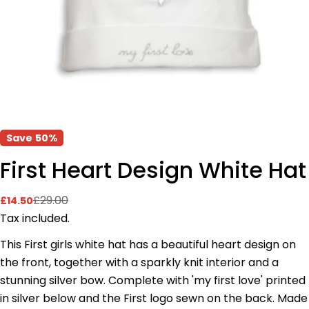
Save
50%
First Heart Design White Hat
£29.00
£14.50
Sale
Regular
price
price
Tax included.
This First girls white hat has a beautiful heart design on
the front, together with a sparkly knit interior and a
Ask a question
stunning silver bow. Complete with 'my first love' printed
Your
in silver below and the First logo sewn on the back. Made
name