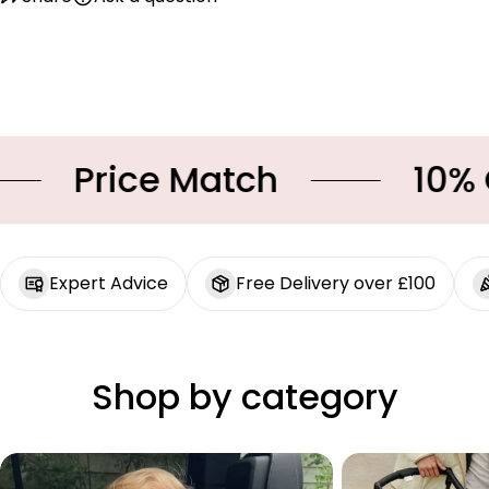
Price Match
10% OF
Expert Advice
Free Delivery over £100
Shop by category