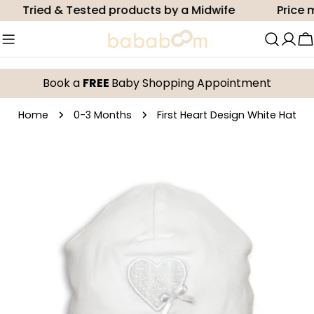
Skip
Tried & Tested products by a Midwife
Price ma
to
content
C
Book a
FREE
Baby Shopping Appointment
Home
0-3 Months
First Heart Design White Hat
Skip
to
product
information
Open media 0 in modal