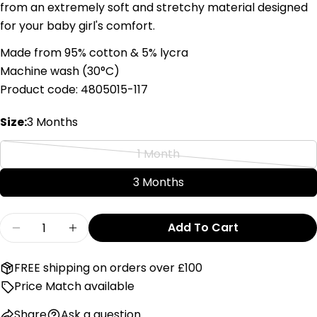
from an extremely soft and stretchy material designed
Your
for your baby girl's comfort.
email
Share this product
Your
Made from 95% cotton & 5% lycra
phone
Machine wash (
3
0°C)
Copy
Share
Your
Product code: 4805015-117
Share
Share
Pin
message
on
on
on
Size:
3 Months
Facebook
X
Pinterest
1 Month
The fields marked * are required.
Variant
sold
3 Months
Send Question
out
or
Quantity
Add To Cart
unavailable
Decrease Quantity For First Heart Design Whit
Increase Quantity For First Heart Des
FREE shipping on orders over £100
Price Match available
Share
Ask a question