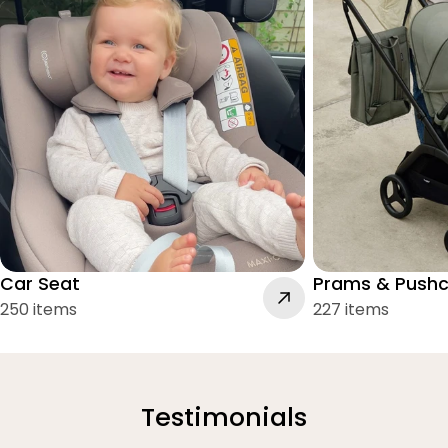
Car Seat
Prams & Pushc
250 items
227 items
Testimonials