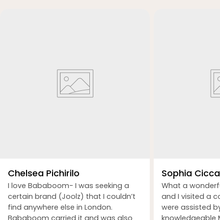
Chelsea Pichirilo
Sophia Ciccar
I love Bababoom- I was seeking a
What a wonderf
certain brand (Joolz) that I couldn’t
and I visited a 
find anywhere else in London.
were assisted b
Bababoom carried it and was also
knowledgeable M