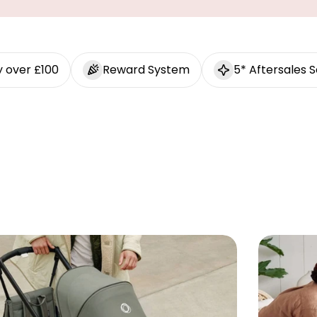
y over £100
Reward System
5* Aftersales S