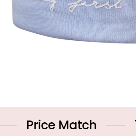
ce Match
10% OFF 