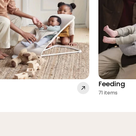
Feeding
71 items