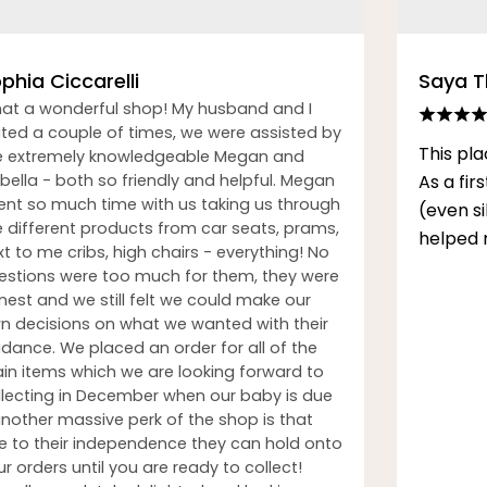
phia Ciccarelli
Saya 
at a wonderful shop! My husband and I
sited a couple of times, we were assisted by
This pla
e extremely knowledgeable Megan and
bella - both so friendly and helpful. Megan
As a fi
ent so much time with us taking us through
(even s
e different products from car seats, prams,
helped 
t to me cribs, high chairs - everything! No
estions were too much for them, they were
nest and we still felt we could make our
n decisions on what we wanted with their
idance. We placed an order for all of the
in items which we are looking forward to
llecting in December when our baby is due
another massive perk of the shop is that
e to their independence they can hold onto
r orders until you are ready to collect!