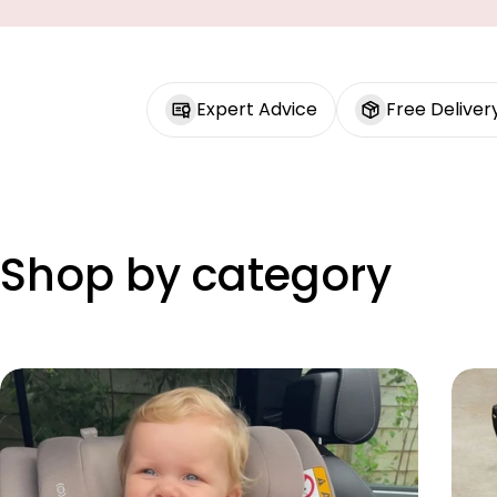
Expert Advice
Free Deliver
Shop by category