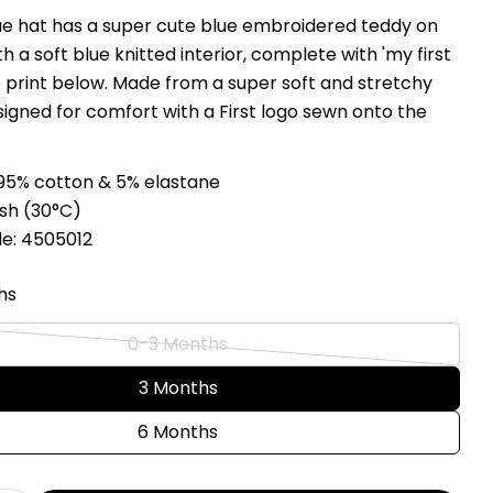
blue hat has a super cute blue embroidered teddy on
Ask a question
th a soft blue knitted interior, complete with 'my first
e print below. Made from a super soft and stretchy
Your
signed for comfort with a First logo sewn onto the
name
Your
email
95% cotton & 5% elastane
Share this product
Your
sh (
3
0°C
)
phone
Copy
e: 4505012
Share
Your
Share
Share
Pin
message
hs
on
on
on
Facebook
X
Pinterest
0-3 Months
Variant
The fields marked * are required.
sold
3 Months
out
Send Question
6 Months
or
unavailable