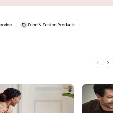
ervice
Tried & Tested Products