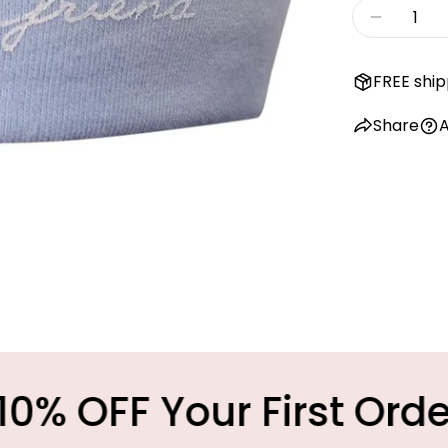
Quantity
Decreas
FREE ship
Share
A
Your First Order