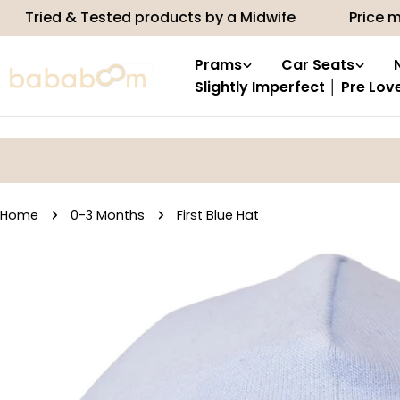
Skip
 & Tested products by a Midwife
Price match
to
content
Prams
Car Seats
Slightly Imperfect │ Pre Lov
Home
0-3 Months
First Blue Hat
Skip
to
product
information