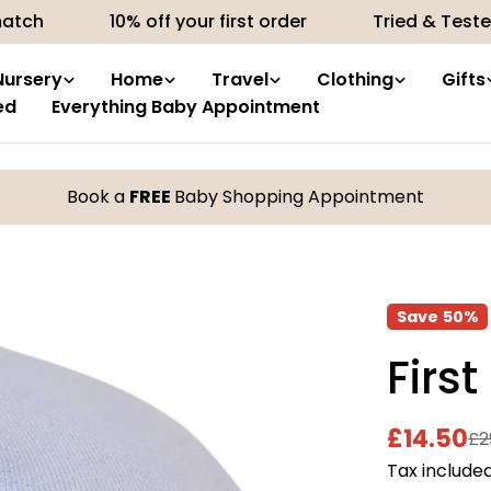
10% off your first order
Tried & Tested produc
Nursery
Home
Travel
Clothing
Gifts
ed
Everything Baby Appointment
Book a
FREE
Baby Shopping Appointment
Save
50%
First
£14.50
£2
Sale
Regular
Tax included
price
price