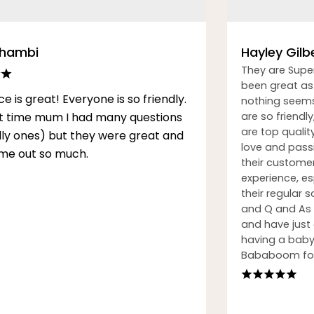
Thambi
Hayley Gilb
They are Supe
been great as 
ce is great! Everyone is so friendly.
nothing seems
rst time mum I had many questions
are so friendly
are top qualit
illy ones) but they were great and
love and passi
me out so much.
their custome
experience, esp
their regular
and Q and As h
and have just
having a baby.
Bababoom for