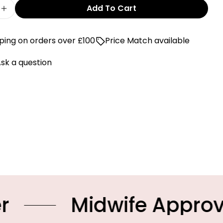
Add To Cart
e Quantity For First Blue Hat
Increase Quantity For First Blue Hat
ping on orders over £100
Price Match available
sk a question
Midwife Approved Pro