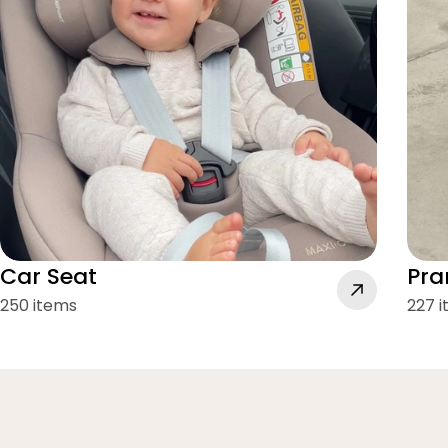
Car Seat
Pra
250 items
227 