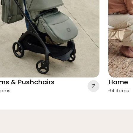
ms & Pushchairs
Home
items
64 items