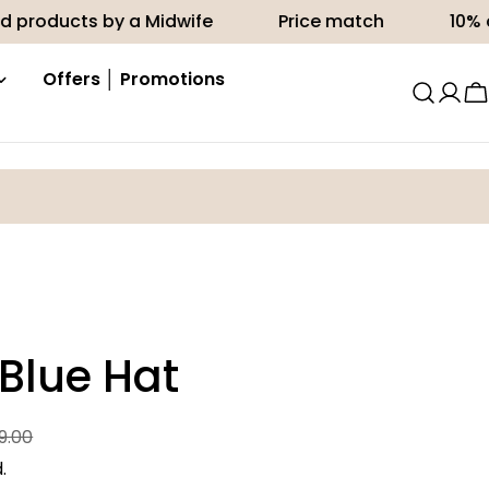
ts by a Midwife
Price match
10% off your f
Offers │ Promotions
C
 Blue Hat
9.00
.