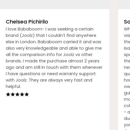
Chelsea Pichirilo
So
I love Bababoom- I was seeking a certain
Wh
brand (Joolz) that I couldn’t find anywhere
vi
else in London. Bababoom carried it and was
th
also very knowledgeable and able to give me
Isa
all the comparison info for Joolz vs other
sp
brands. I made the purchase almost 2 years
th
ago and am still in touch with them whenever
nex
I have questions or need warranty support
qu
with Joolz. They are always very fast and
ho
helpful.
ow
gu
ma
co
- 
du
you