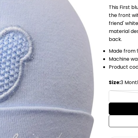
This First 
the front wi
friend' whit
material de
back.
Made from 
Machine wa
Product cod
Size:
3 Mont