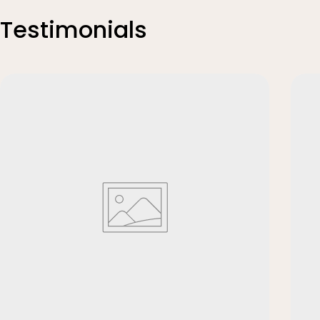
Testimonials