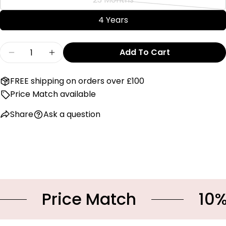
or
Variant
out
unavailable
sold
4 Years
or
out
unavailable
or
Quantity
Add To Cart
unavailable
Decrease Quantity For Emile Et Rose &#39;Ga
Increase Quantity For Emile Et Rose
FREE shipping on orders over £100
Price Match available
Share
Ask a question
Price Match
10% OF