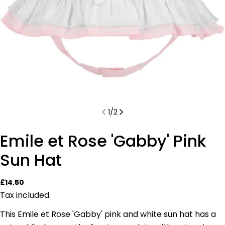
1
/
2
Emile et Rose 'Gabby' Pink
Sun Hat
Regular
£14.50
price
Tax included.
This Emile et Rose 'Gabby' pink and white sun hat has a