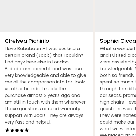
Chelsea Pichirilo
Sophia Ciccar
I love Bababoom- I was seeking a
What a wonderf
certain brand (Joolz) that I couldn’t
and I visited a 
find anywhere else in London.
were assisted b
Bababoom carried it and was also
knowledgeable M
very knowledgeable and able to give
both so friendly
me all the comparison info for Joolz
spent so much t
vs other brands. I made the
through the dif
purchase almost 2 years ago and
car seats, prams
am still in touch with them whenever
high chairs - ev
I have questions or need warranty
questions were 
support with Joolz. They are always
they were honest
very fast and helpful.
could make our 
what we wanted 
We placed an ord