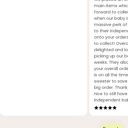
main items whic
forward to coll
when our baby i
massive perk of 
to their indepe
onto your orders
to collect! Over
delighted and l
picking up our b
weeks. They also
your overall orde
is on all the tim
sweeter to sav
big order. Than
nice to still hav
independent ba