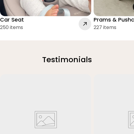
Car Seat
Prams & Pushc
250 items
227 items
Testimonials