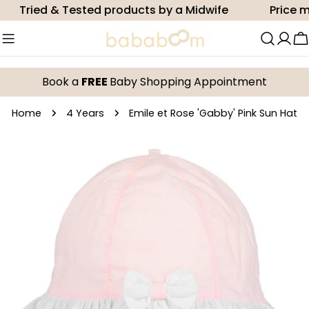
Skip
Tried & Tested products by a Midwife
Price mat
to
content
C
Book a
FREE
Baby Shopping Appointment
Home
4 Years
Emile et Rose 'Gabby' Pink Sun Hat
Skip
to
product
information
Open media 0 in modal