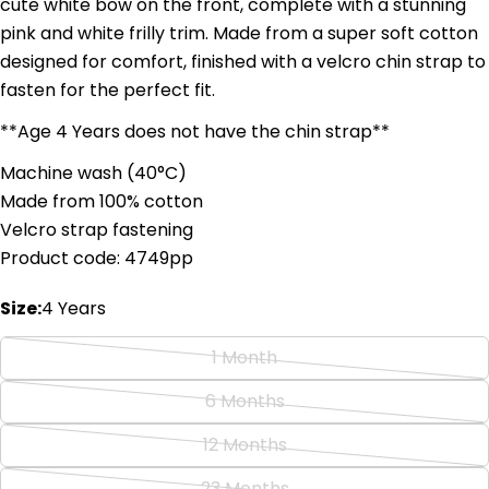
cute white bow on the front, complete with a stunning
pink and white frilly trim. Made from a super soft cotton
designed for comfort, finished with a velcro chin strap to
Ask a question
fasten for the perfect fit.
Your
**Age 4 Years does not have the chin strap**
name
Machine wash (
4
0°C)
Your
Made from 100% cotton
email
Share this product
Velcro strap fastening
Your
Product code: 4749pp
phone
Copy
Share
Your
Size:
4 Years
Share
Share
Pin
message
on
on
on
Facebook
X
Pinterest
1 Month
Variant
sold
The fields marked * are required.
6 Months
Variant
out
sold
Send Question
12 Months
or
Variant
out
unavailable
sold
23 Months