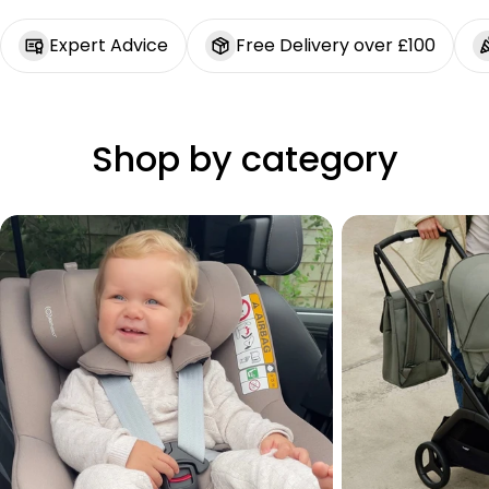
Expert Advice
Free Delivery over £100
Shop by category