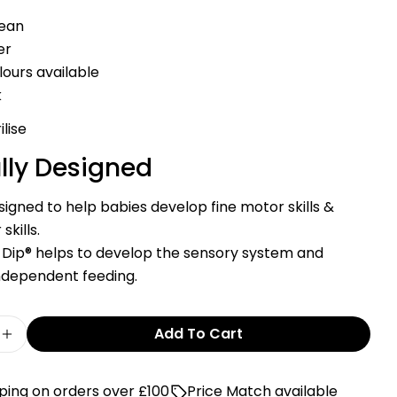
on
on
on
Facebook
X
Pinterest
lean
er
The fields marked * are required.
olours available
Send Question
k
ilise
lly Designed
igned to help babies develop fine motor skills &
skills.
is Dip® helps to develop the sensory system and
ndependent feeding.
Add To Cart
e Quantity For Cognikids Dip® – Weaning Pre-S
Increase Quantity For Cognikids Dip® – Weanin
ping on orders over £100
Price Match available