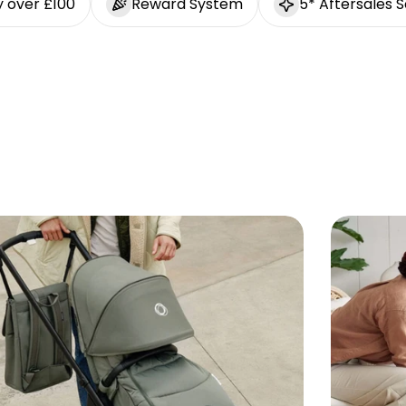
y over £100
Reward System
5* Aftersales S