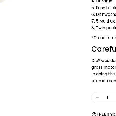
4. Durable
5. Easy to c
6. Dishwash
7. 5 Multi C
8. Twin pac
*Do not ster
Carefu
Dip® was des
gross motor 
In doing th
promotes i
Quantity
Decreas
FREE ship