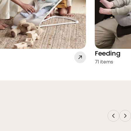
Feeding
71 items