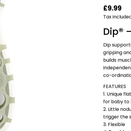
Regular
£9.99
price
Tax included
Dip® 
Dip support
gripping and
builds muscl
independent
co-ordinatio
FEATURES
1. Unique fl
for baby to
2. Little no
trigger the 
3. Flexible