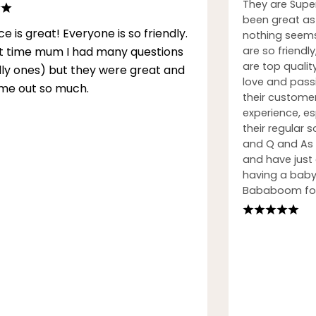
They are Supe
been great as 
ce is great! Everyone is so friendly.
nothing seems
rst time mum I had many questions
are so friendly
are top qualit
illy ones) but they were great and
love and passi
me out so much.
their custome
experience, esp
their regular
and Q and As h
and have just
having a baby.
Bababoom for