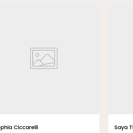
phia Ciccarelli
Saya 