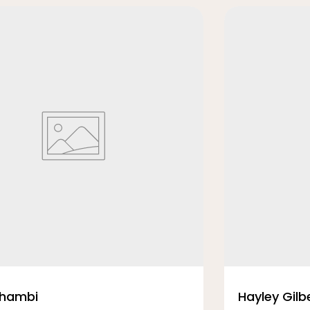
Thambi
Hayley Gilb