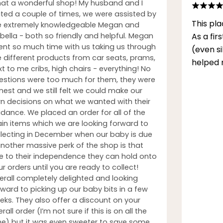
at a wonderful shop! My husband and I
sited a couple of times, we were assisted by
This pla
e extremely knowledgeable Megan and
bella - both so friendly and helpful. Megan
As a fi
ent so much time with us taking us through
(even s
e different products from car seats, prams,
helped 
t to me cribs, high chairs - everything! No
estions were too much for them, they were
nest and we still felt we could make our
n decisions on what we wanted with their
idance. We placed an order for all of the
in items which we are looking forward to
llecting in December when our baby is due
another massive perk of the shop is that
e to their independence they can hold onto
r orders until you are ready to collect!
erall completely delighted and looking
rward to picking up our baby bits in a few
eks. They also offer a discount on your
rall order (I’m not sure if this is on all the
me) but it was even sweeter to save some