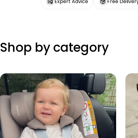
Expert Advice
Free Deliver
Shop by category