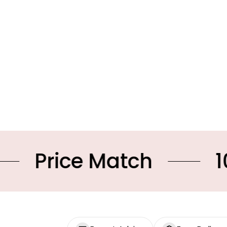
ce Match
10% OFF 