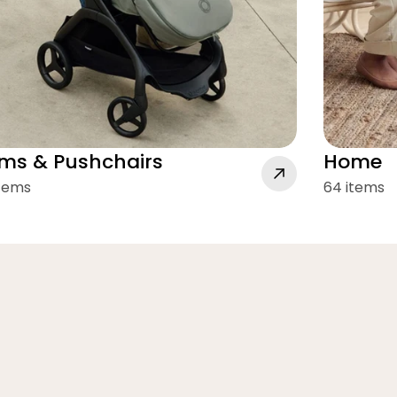
ms & Pushchairs
Home
items
64 items