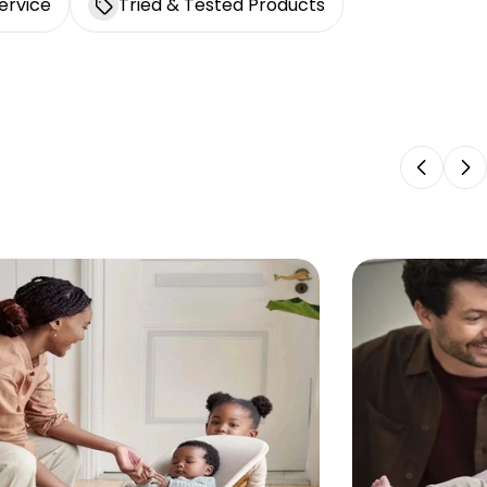
ervice
Tried & Tested Products