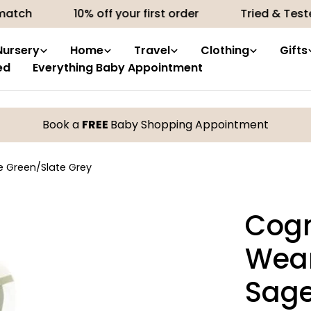
10% off your first order
Tried & Tested produ
Nursery
Home
Travel
Clothing
Gifts
ed
Everything Baby Appointment
Book a
FREE
Baby Shopping Appointment
e Green/Slate Grey
Cogn
Wean
Sage