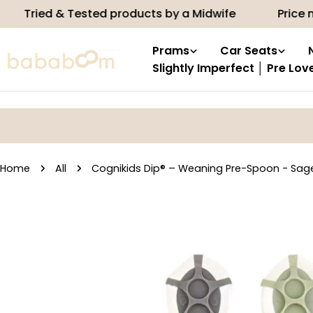
Skip
d & Tested products by a Midwife
Price match
to
content
Prams
Car Seats
Slightly Imperfect │ Pre Lov
Home
All
Cognikids Dip® – Weaning Pre-Spoon - Sag
Skip
to
product
information