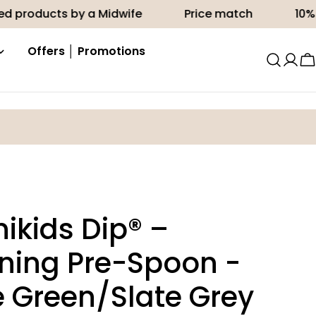
cts by a Midwife
Price match
10% off your 
Offers │ Promotions
C
ikids Dip® –
ing Pre-Spoon -
 Green/Slate Grey