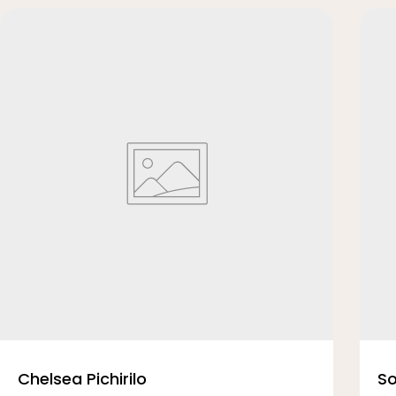
Chelsea Pichirilo
So