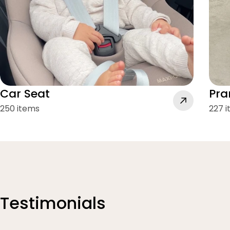
Car Seat
Pra
250 items
227 
Testimonials