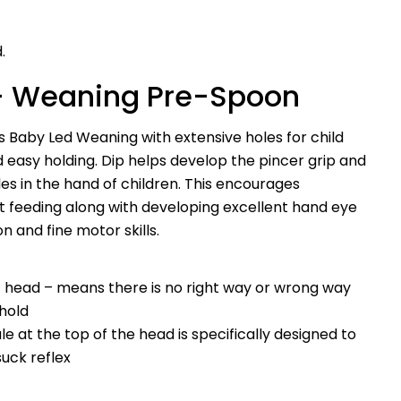
.
– Weaning Pre-Spoon
s Baby Led Weaning with extensive holes for child
 easy holding. Dip helps develop the pincer grip and
es in the hand of children. This encourages
Ask a question
 feeding along with developing excellent hand eye
n and fine motor skills.
Your
name
Your
at head – means there is no right way or wrong way
email
 hold
Share this product
Your
dule at the top of the head is specifically designed to
phone
Copy
suck reflex
Share
Your
Share
Share
Pin
message