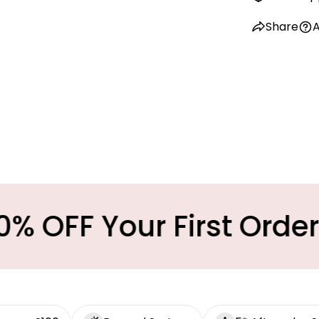
Share
A
Your First Order
M