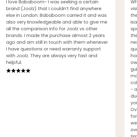
I love Bababoom- I was seeking a certain
Wh
brand (Joolz) that I couldn’t find anywhere
vi
else in London. Bababoom carried it and was
th
also very knowledgeable and able to give me
Isa
all the comparison info for Joolz vs other
sp
brands. I made the purchase almost 2 years
th
ago and am still in touch with them whenever
nex
I have questions or need warranty support
qu
with Joolz. They are always very fast and
ho
helpful.
ow
gu
ma
co
- 
du
you
Ov
fo
we
ove
ti