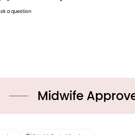
sk a question
idwife Approved Prod