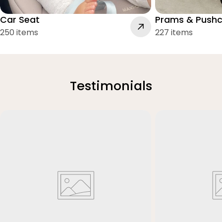
Car Seat
Prams & Pushc
250 items
227 items
Testimonials