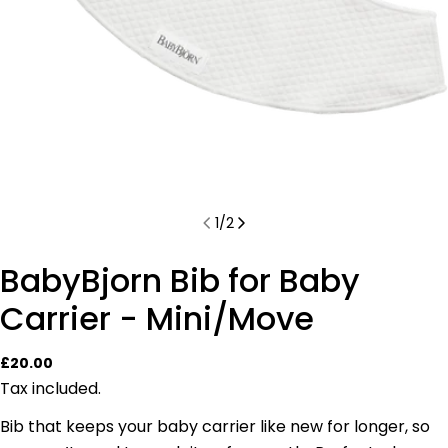
1
/
2
BabyBjorn Bib for Baby
Carrier - Mini/Move
Regular
£20.00
price
Tax included.
Bib that keeps your baby carrier like new for longer, so