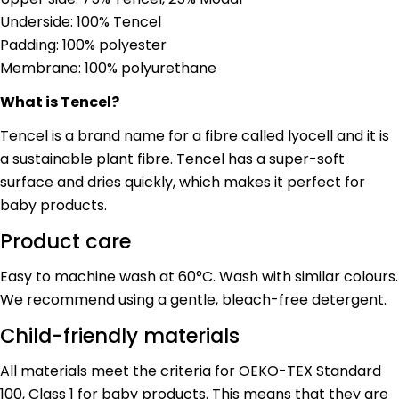
Copy
Share
Underside: 100% Tencel
Your
Share
Share
Pin
message
Padding: 100% polyester
on
on
on
Membrane: 100% polyurethane
Facebook
X
Pinterest
What is Tencel?
The fields marked * are required.
Tencel is a brand name for a fibre called lyocell and it is
Send Question
a sustainable plant fibre. Tencel has a super-soft
surface and dries quickly, which makes it perfect for
baby products.
Product care
Easy to machine wash at 60°C. Wash with similar colours.
We recommend using a gentle, bleach-free detergent.
Child-friendly materials
All materials meet the criteria for OEKO-TEX Standard
100, Class 1 for baby products. This means that they are