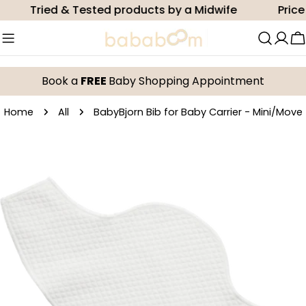
Skip
Tried & Tested products by a Midwife
Price m
to
content
C
Book a
FREE
Baby Shopping Appointment
Home
All
BabyBjorn Bib for Baby Carrier - Mini/Move
Skip
to
product
information
Open media 0 in modal