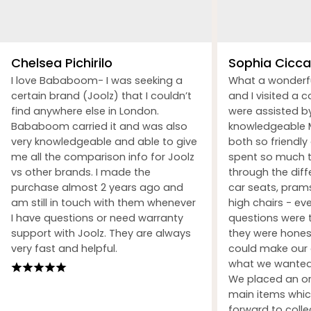
Chelsea Pichirilo
Sophia Ciccar
I love Bababoom- I was seeking a
What a wonderf
certain brand (Joolz) that I couldn’t
and I visited a 
find anywhere else in London.
were assisted b
Bababoom carried it and was also
knowledgeable M
very knowledgeable and able to give
both so friendly
me all the comparison info for Joolz
spent so much t
vs other brands. I made the
through the dif
purchase almost 2 years ago and
car seats, prams
am still in touch with them whenever
high chairs - ev
I have questions or need warranty
questions were 
support with Joolz. They are always
they were honest
very fast and helpful.
could make our 
what we wanted 
We placed an ord
main items whic
forward to coll