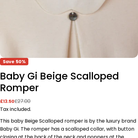
Save
50%
Baby Gi Beige Scalloped
Romper
£27.00
£13.50
Sale
Regular
price
price
Tax included.
This baby Beige Scalloped romper is by the luxury brand
Baby Gi. The romper has a scalloped collar, with button
closing at the back of the neck and poppers at the