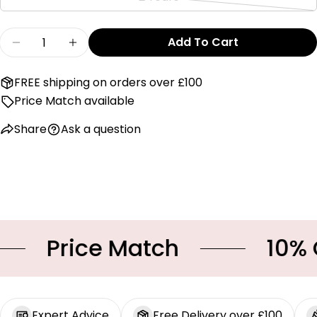
or
Variant
unavailable
sold
Quantity
out
Add To Cart
Decrease Quantity For Baby Gi Beige Scallop
Increase Quantity For Baby Gi Beige
or
unavailable
FREE shipping on orders over £100
Price Match available
Share
Ask a question
Price Match
10% OFF
Expert Advice
Free Delivery over £100