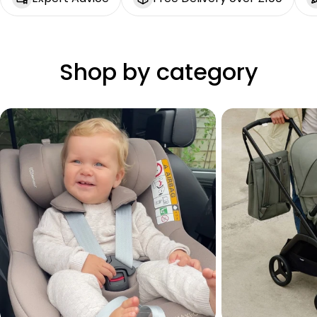
Shop by category