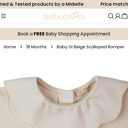
Skip
d & Tested products by a Midwife
Price match
to
content
C
Book a
FREE
Baby Shopping Appointment
Home
18 Months
Baby Gi Beige Scalloped Romper
Skip
to
product
information
Open media 0 in modal