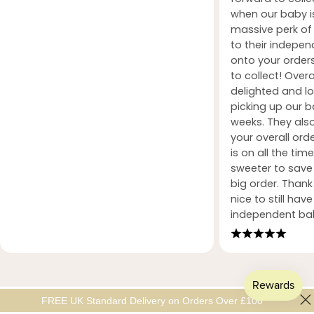
when our baby i
massive perk of 
to their indepe
onto your orders
to collect! Over
delighted and l
picking up our b
weeks. They also
your overall orde
is on all the tim
sweeter to sav
big order. Than
nice to still hav
independent ba
FREE UK Standard Delivery on Orders Over £100