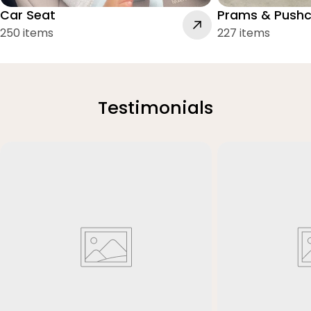
Car Seat
Prams & Pushc
250 items
227 items
Testimonials