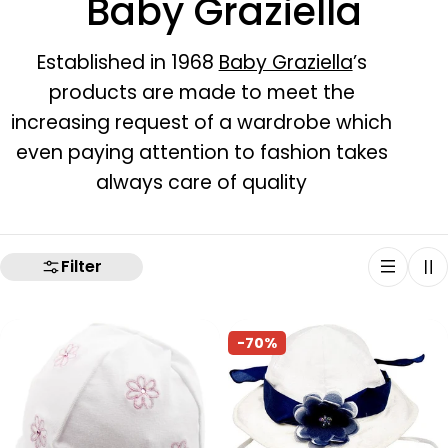
C
Baby Graziella
o
Established in 1968
Baby Graziella
’s
products are made to meet the
l
increasing request of a wardrobe which
l
even paying attention to fashion takes
always care of quality
e
c
Filter
t
i
-70%
o
n