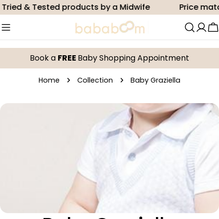
Skip
Tried & Tested products by a Midwife
Price matc
to
content
C
Book a
FREE
Baby Shopping Appointment
Home
Collection
Baby Graziella