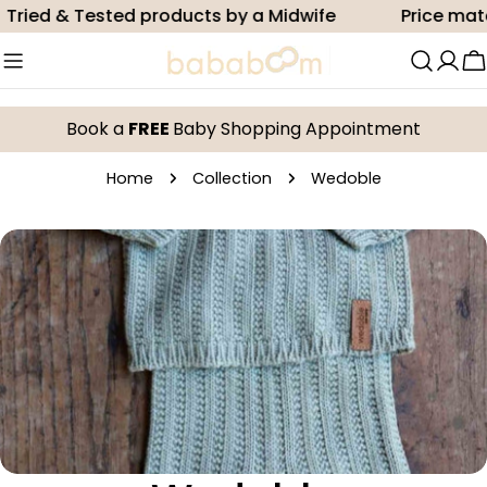
Skip
Tried & Tested products by a Midwife
Price matc
to
content
C
Book a
FREE
Baby Shopping Appointment
Home
Collection
Wedoble