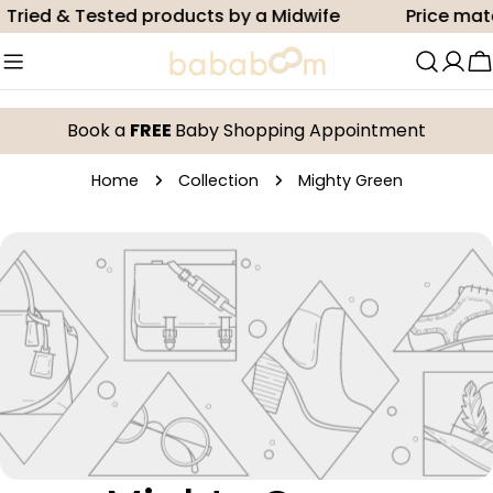
Skip
Tried & Tested products by a Midwife
Price mat
to
content
C
Book a
FREE
Baby Shopping Appointment
Home
Collection
Mighty Green