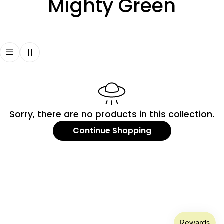
C
Mighty Green
o
l
l
e
Sorry, there are no products in this collection.
c
Continue Shopping
t
i
o
n