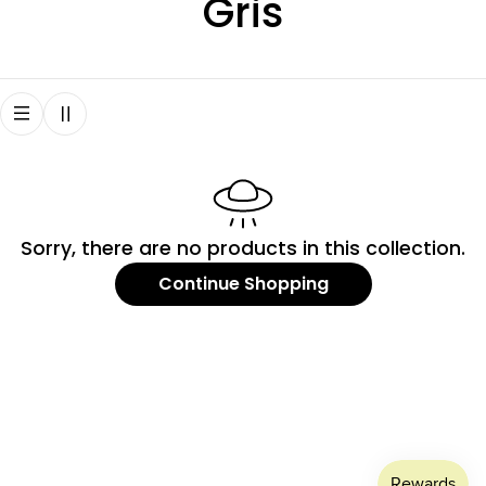
C
Gris
o
l
l
e
Sorry, there are no products in this collection.
c
Continue Shopping
t
i
o
n