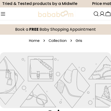
Skip
Tried & Tested products by a Midwife
Price mat
to
content
C
Book a
FREE
Baby Shopping Appointment
Home
Collection
Gris