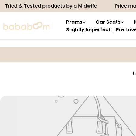
Skip
Tried & Tested products by a Midwife
Price mat
to
content
Prams
Car Seats
Slightly Imperfect │ Pre Lov