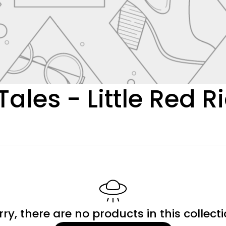
Tales - Little Red 
rry, there are no products in this collecti