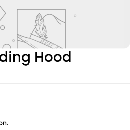
Riding Hood
on.