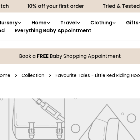
ch
10% off your first order
Tried & Tested 
Nursery
Home
Travel
Clothing
Gifts
ed
Everything Baby Appointment
Book a
FREE
Baby Shopping Appointment
Home
Collection
Favourite Tales - Little Red Riding Ho