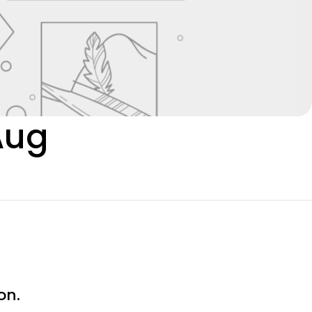
Aug
on.