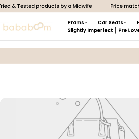
Skip
ied & Tested products by a Midwife
Price match
to
content
Prams
Car Seats
Slightly Imperfect │ Pre Lov