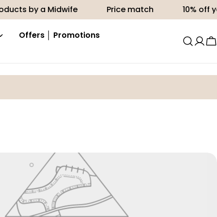
ducts by a Midwife
Price match
10% off you
Offers │ Promotions
C