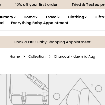
10% off your first order
Tried & Tested pro
Nursery
Home
Travel
Clothing
Gifts
ed
Everything Baby Appointment
Book a
FREE
Baby Shopping Appointment
Home
Collection
Charcoal - due mid Aug