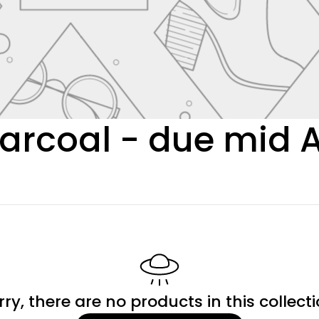
arcoal - due mid 
rry, there are no products in this collecti