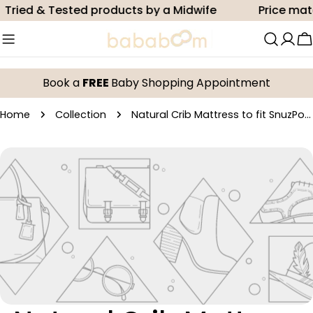
Skip
Tried & Tested products by a Midwife
Price mat
to
content
C
Book a
FREE
Baby Shopping Appointment
Home
Collection
Natural Crib Mattress to fit SnuzPod² - 36x80cm