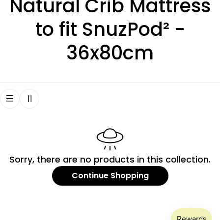
C
Natural Crib Mattress
o
to fit SnuzPod² -
l
36x80cm
l
e
c
t
Sorry, there are no products in this collection.
i
Continue Shopping
o
n