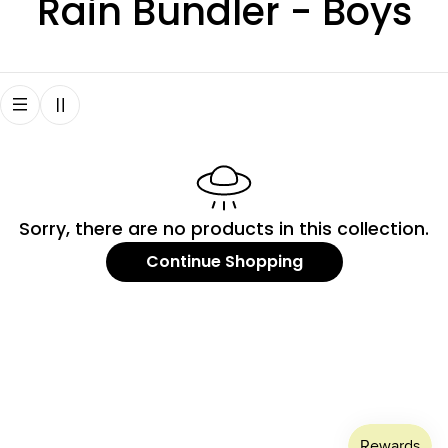
C
Rain Bundler - Boys
o
l
l
e
Sorry, there are no products in this collection.
c
Continue Shopping
t
i
o
n