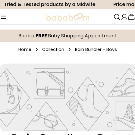
Skip
Tried & Tested products by a Midwife
Price ma
to
content
C
Book a
FREE
Baby Shopping Appointment
Home
Collection
Rain Bundler - Boys