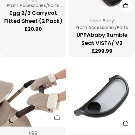
Type:
Cho
Pram Accessories/Parts
:
Egg 2/3 Carrycot
Fitted Sheet (2 Pack)
Vendor:
Uppa Baby
Type:
Pram Accessories/Parts
Regular
£20.00
UPPAbaby Rumble
price
Seat VISTA/ V2
Regular
£299.99
price
Choose Options
Add
Vendor:
Egg