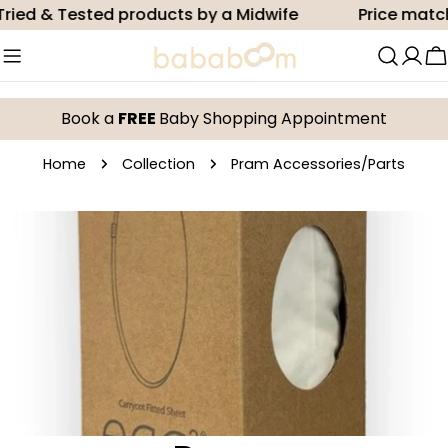
Skip
ried & Tested products by a Midwife
Price match
to
content
C
Book a
FREE
Baby Shopping Appointment
Home
Collection
Pram Accessories/Parts