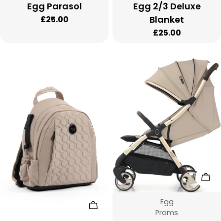
Egg Parasol
Egg 2/3 Deluxe
Blanket
Regular
£25.00
price
Regular
£25.00
price
Cho
Vendor:
Egg
Choose Options
Type:
Prams