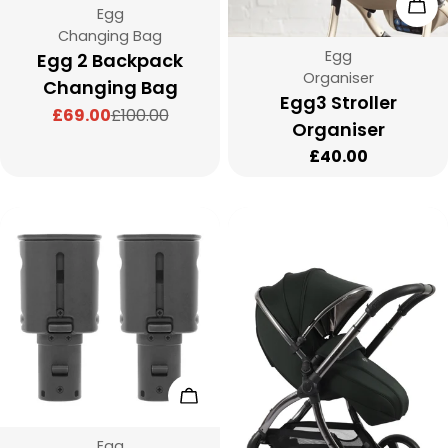
Cho
Vendor:
Egg
Type:
Changing Bag
Vendor:
Egg
Egg 2 Backpack
Type:
Organiser
Changing Bag
Egg3 Stroller
£69.00
£100.00
Sale
Regular
Organiser
price
price
Regular
£40.00
price
Add To Cart
Vendor:
Egg