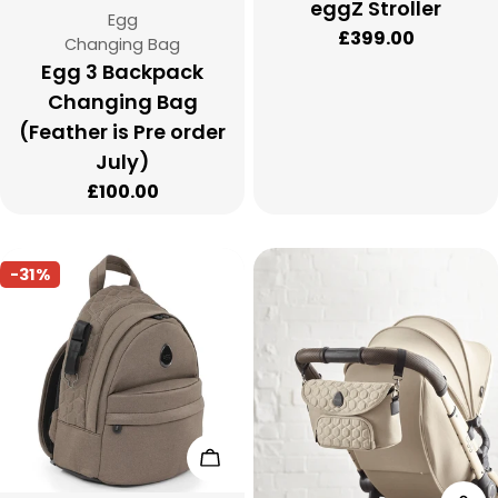
eggZ Stroller
Vendor:
Egg
Regular
£399.00
Type:
Changing Bag
price
Egg 3 Backpack
Changing Bag
(Feather is Pre order
July)
Regular
£100.00
price
-31%
Add To Cart