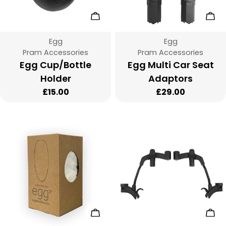
:
Add To Cart
Add
Vendor:
Vendor:
Egg
Egg
Type:
Type:
Pram Accessories
Pram Accessories
Egg Cup/Bottle
Egg Multi Car Seat
Holder
Adaptors
Regular
£15.00
Regular
£29.00
price
price
Add To Cart
Add