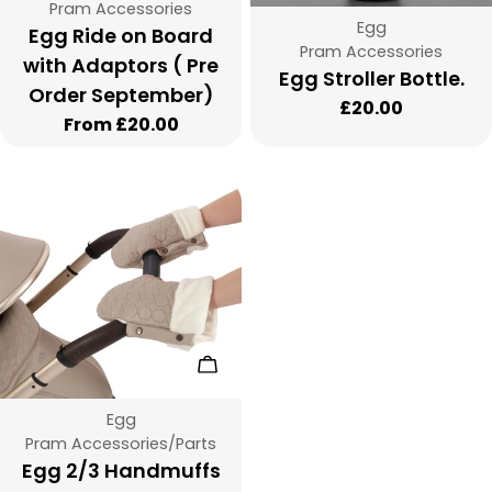
Type:
Pram Accessories
Vendor:
Egg
Egg Ride on Board
Type:
Pram Accessories
with Adaptors ( Pre
Egg Stroller Bottle.
Order September)
Regular
£20.00
Regular
From £20.00
price
price
Choose Options
Vendor:
Egg
Type:
Pram Accessories/Parts
Egg 2/3 Handmuffs