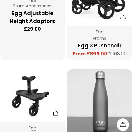
Type:
Pram Accessories
Egg Adjustable
Cho
Height Adaptors
Regular
£29.00
Vendor:
Egg
price
Type:
Prams
Egg 3 Pushchair
From £899.00
£1,108.00
Sale
Regular
price
price
Choose Options
Add
Vendor:
Egg