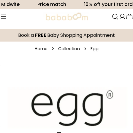
Skip
dwife
Price match
10% off your first order
to
content
C
Book a
FREE
Baby Shopping Appointment
Home
Collection
Egg