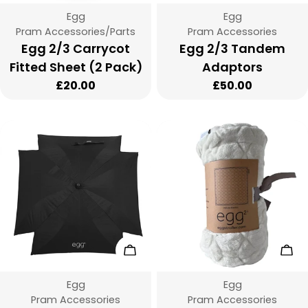
Vendor:
Vendor:
Egg
Egg
Type:
Type:
Pram Accessories/Parts
Pram Accessories
Egg 2/3 Carrycot
Egg 2/3 Tandem
Fitted Sheet (2 Pack)
Adaptors
Regular
£20.00
Regular
£50.00
price
price
Add To Cart
Cho
Vendor:
Vendor:
Egg
Egg
Type:
Type:
Pram Accessories
Pram Accessories