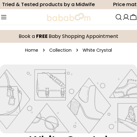
Skip
Tried & Tested products by a Midwife
Price mat
to
content
C
Book a
FREE
Baby Shopping Appointment
Home
Collection
White Crystal