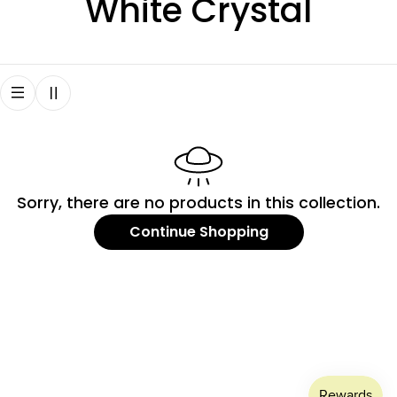
C
White Crystal
o
l
l
e
Sorry, there are no products in this collection.
c
Continue Shopping
t
i
o
n