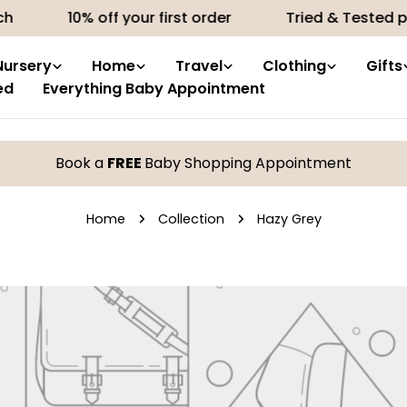
h
10% off your first order
Tried & Tested pr
Nursery
Home
Travel
Clothing
Gifts
ed
Everything Baby Appointment
Book a
FREE
Baby Shopping Appointment
Home
Collection
Hazy Grey