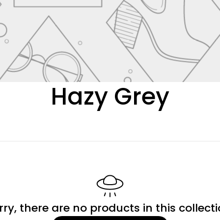
C
Hazy Grey
o
l
l
e
rry, there are no products in this collecti