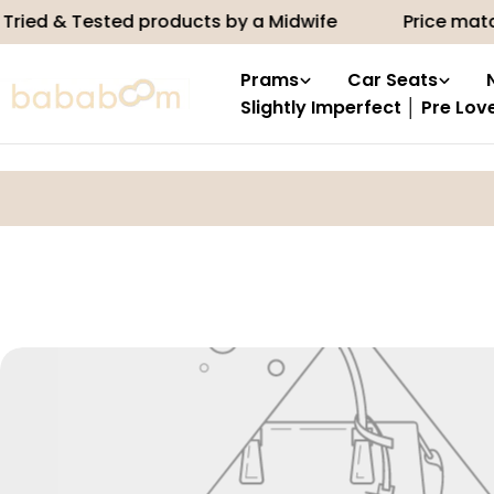
Skip
ried & Tested products by a Midwife
Price matc
to
content
Prams
Car Seats
Slightly Imperfect │ Pre Lov