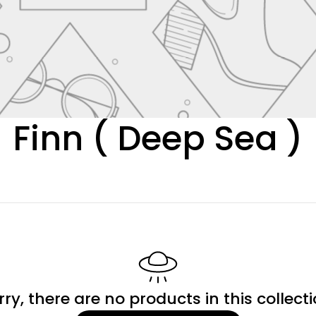
C
Finn ( Deep Sea )
o
l
l
e
rry, there are no products in this collecti