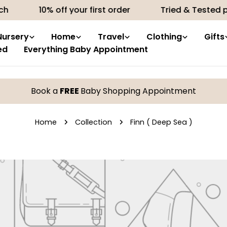
h
10% off your first order
Tried & Tested pr
Nursery
Home
Travel
Clothing
Gifts
ed
Everything Baby Appointment
Book a
FREE
Baby Shopping Appointment
Home
Collection
Finn ( Deep Sea )