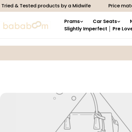
Skip
ried & Tested products by a Midwife
Price matc
to
content
Prams
Car Seats
Slightly Imperfect │ Pre Lov