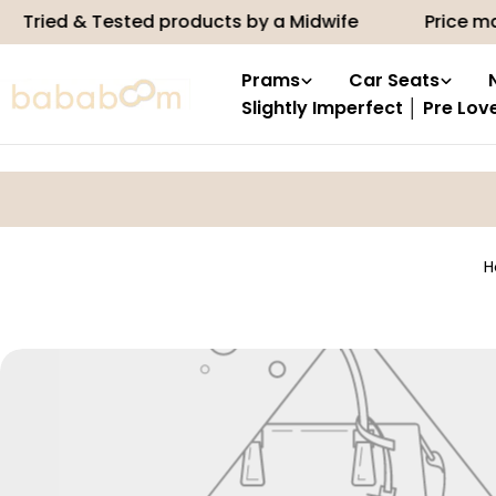
Skip
Tried & Tested products by a Midwife
Price ma
to
content
Prams
Car Seats
Slightly Imperfect │ Pre Lov
H