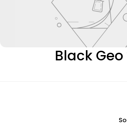
C
Black Geo 
o
l
l
e
So