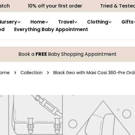
tch
10% off your first order
Tried & Tested 
Nursery
Home
Travel
Clothing
Gifts
ed
Everything Baby Appointment
Book a
FREE
Baby Shopping Appointment
ome
Collection
Black Geo with Maxi Cosi 360-Pre Ord