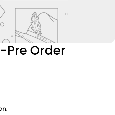
0-Pre Order
on.