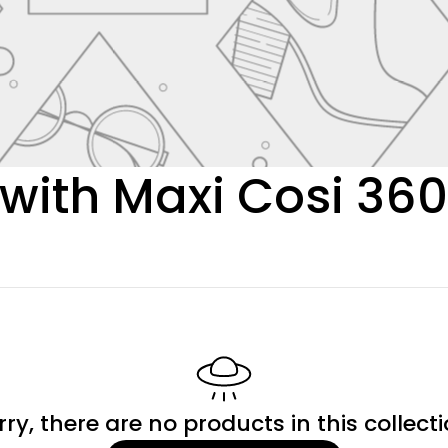
with Maxi Cosi 36
rry, there are no products in this collecti